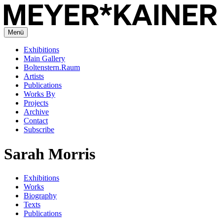
Menü
Exhibitions
Main Gallery
Boltenstern.Raum
Artists
Publications
Works By
Projects
Archive
Contact
Subscribe
Sarah Morris
Exhibitions
Works
Biography
Texts
Publications