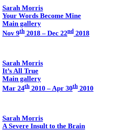
Sarah Morris
Your Words Become Mine
Main gallery
th
nd
Nov 9
2018 – Dec 22
2018
Sarah Morris
It’s All True
Main gallery
th
th
Mar 24
2010 – Apr 30
2010
Sarah Morris
A Severe Insult to the Brain