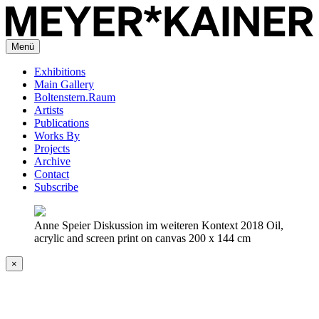
Menü
Exhibitions
Main Gallery
Boltenstern.Raum
Artists
Publications
Works By
Projects
Archive
Contact
Subscribe
Anne Speier Diskussion im weiteren Kontext 2018 Oil,
acrylic and screen print on canvas 200 x 144 cm
×