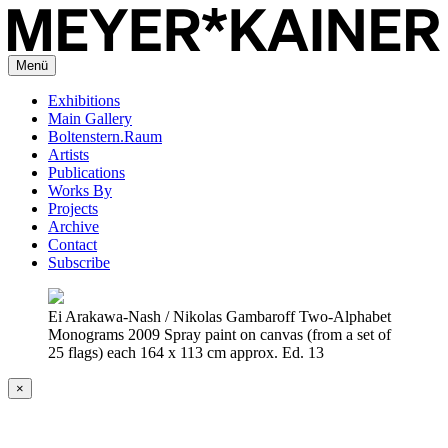
Menü
Exhibitions
Main Gallery
Boltenstern.Raum
Artists
Publications
Works By
Projects
Archive
Contact
Subscribe
Ei Arakawa-Nash / Nikolas Gambaroff Two-Alphabet
Monograms 2009 Spray paint on canvas (from a set of
25 flags) each 164 x 113 cm approx. Ed. 13
×