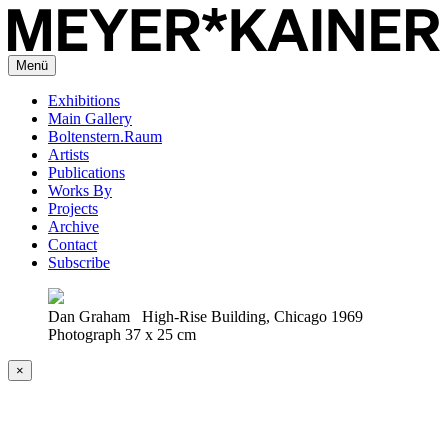
Menü
Exhibitions
Main Gallery
Boltenstern.Raum
Artists
Publications
Works By
Projects
Archive
Contact
Subscribe
Dan Graham High-Rise Building, Chicago 1969
Photograph 37 x 25 cm
×