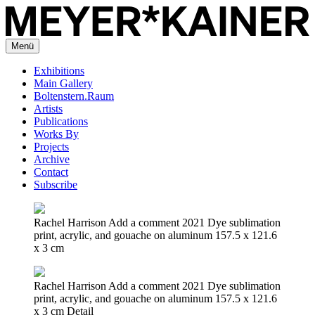
Menü
Exhibitions
Main Gallery
Boltenstern.Raum
Artists
Publications
Works By
Projects
Archive
Contact
Subscribe
Rachel Harrison Add a comment 2021 Dye sublimation
print, acrylic, and gouache on aluminum 157.5 x 121.6
x 3 cm
Rachel Harrison Add a comment 2021 Dye sublimation
print, acrylic, and gouache on aluminum 157.5 x 121.6
x 3 cm Detail