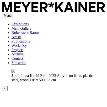
Menü
Exhibitions
Main Gallery
Boltenstern.Raum
Artists
Publications
Works By
Projects
Archive
Contact
Subscribe
Jakob Lena Knebl Ruth 2025 Acrylic on linen, plastic,
steel, wood 116 x 50 x 35 cm
×