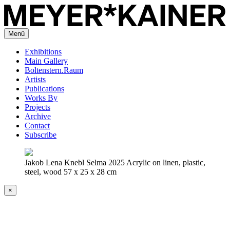
Menü
Exhibitions
Main Gallery
Boltenstern.Raum
Artists
Publications
Works By
Projects
Archive
Contact
Subscribe
Jakob Lena Knebl Selma 2025 Acrylic on linen, plastic,
steel, wood 57 x 25 x 28 cm
×