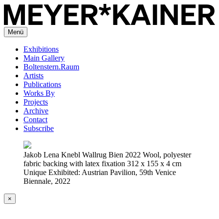
Menü
Exhibitions
Main Gallery
Boltenstern.Raum
Artists
Publications
Works By
Projects
Archive
Contact
Subscribe
Jakob Lena Knebl Wallrug Bien 2022 Wool, polyester
fabric backing with latex fixation 312 x 155 x 4 cm
Unique Exhibited: Austrian Pavilion, 59th Venice
Biennale, 2022
×