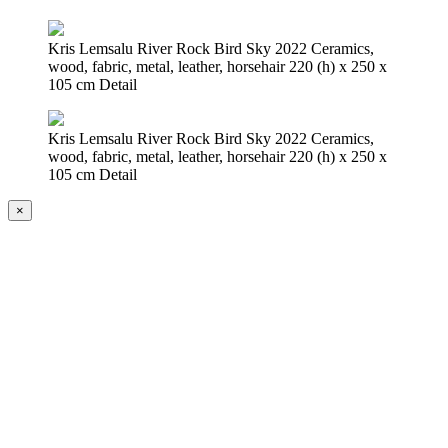
Kris Lemsalu River Rock Bird Sky 2022 Ceramics,
wood, fabric, metal, leather, horsehair 220 (h) x 250 x
105 cm Detail
Kris Lemsalu River Rock Bird Sky 2022 Ceramics,
wood, fabric, metal, leather, horsehair 220 (h) x 250 x
105 cm Detail
×