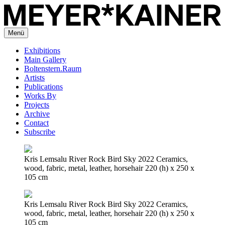
Menü
Exhibitions
Main Gallery
Boltenstern.Raum
Artists
Publications
Works By
Projects
Archive
Contact
Subscribe
Kris Lemsalu River Rock Bird Sky 2022 Ceramics,
wood, fabric, metal, leather, horsehair 220 (h) x 250 x
105 cm
Kris Lemsalu River Rock Bird Sky 2022 Ceramics,
wood, fabric, metal, leather, horsehair 220 (h) x 250 x
105 cm