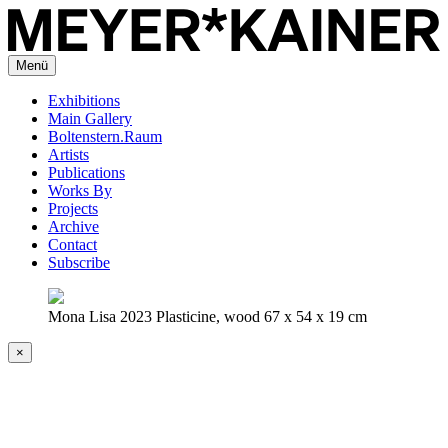
Menü
Exhibitions
Main Gallery
Boltenstern.Raum
Artists
Publications
Works By
Projects
Archive
Contact
Subscribe
Mona Lisa 2023 Plasticine, wood 67 x 54 x 19 cm
×