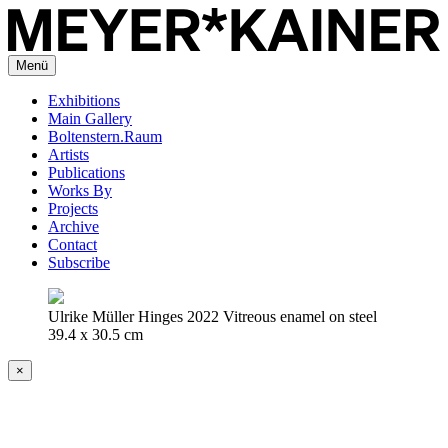
Menü
Exhibitions
Main Gallery
Boltenstern.Raum
Artists
Publications
Works By
Projects
Archive
Contact
Subscribe
Ulrike Müller Hinges 2022 Vitreous enamel on steel
39.4 x 30.5 cm
×