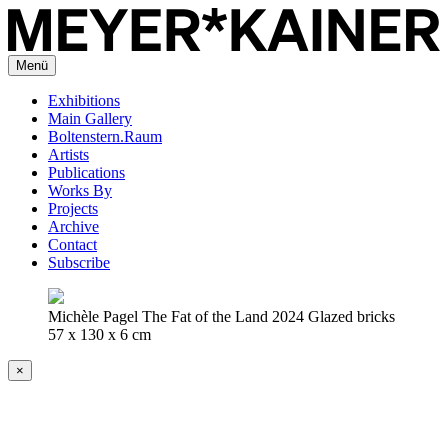
Menü
Exhibitions
Main Gallery
Boltenstern.Raum
Artists
Publications
Works By
Projects
Archive
Contact
Subscribe
Michèle Pagel The Fat of the Land 2024 Glazed bricks
57 x 130 x 6 cm
×