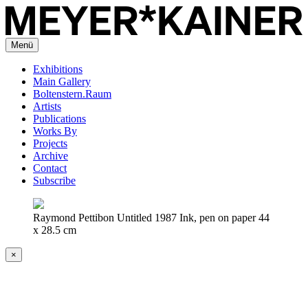
Menü
Exhibitions
Main Gallery
Boltenstern.Raum
Artists
Publications
Works By
Projects
Archive
Contact
Subscribe
Raymond Pettibon Untitled 1987 Ink, pen on paper 44
x 28.5 cm
×