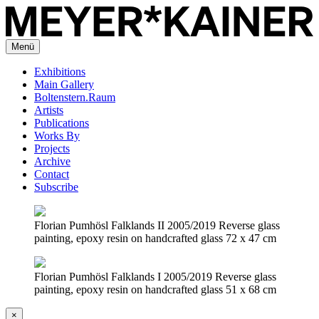
Menü
Exhibitions
Main Gallery
Boltenstern.Raum
Artists
Publications
Works By
Projects
Archive
Contact
Subscribe
Florian Pumhösl Falklands II 2005/2019 Reverse glass
painting, epoxy resin on handcrafted glass 72 x 47 cm
Florian Pumhösl Falklands I 2005/2019 Reverse glass
painting, epoxy resin on handcrafted glass 51 x 68 cm
×