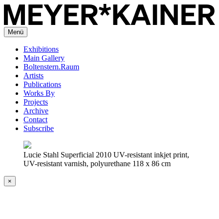
Menü
Exhibitions
Main Gallery
Boltenstern.Raum
Artists
Publications
Works By
Projects
Archive
Contact
Subscribe
Lucie Stahl Superficial 2010 UV-resistant inkjet print,
UV-resistant varnish, polyurethane 118 x 86 cm
×