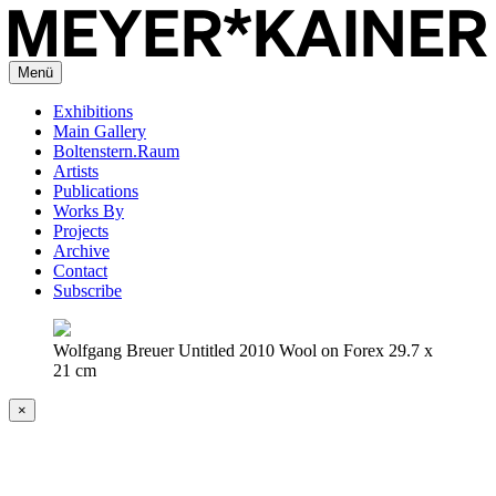
Menü
Exhibitions
Main Gallery
Boltenstern.Raum
Artists
Publications
Works By
Projects
Archive
Contact
Subscribe
Wolfgang Breuer Untitled 2010 Wool on Forex 29.7 x
21 cm
×