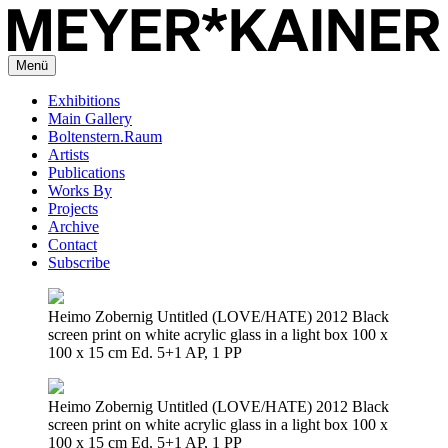
Menü
Exhibitions
Main Gallery
Boltenstern.Raum
Artists
Publications
Works By
Projects
Archive
Contact
Subscribe
Heimo Zobernig Untitled (LOVE/HATE) 2012 Black
screen print on white acrylic glass in a light box 100 x
100 x 15 cm Ed. 5+1 AP, 1 PP
Heimo Zobernig Untitled (LOVE/HATE) 2012 Black
screen print on white acrylic glass in a light box 100 x
100 x 15 cm Ed. 5+1 AP, 1 PP