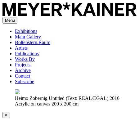
Menü
Exhibitions
Main Gallery
Boltenstern.Raum
Artists
Publications
Works By
Projects
Archive
Contact
Subscribe
Heimo Zobernig Untitled (Text: REAL/EGAL) 2016
Acrylic on canvas 200 x 200 cm
×