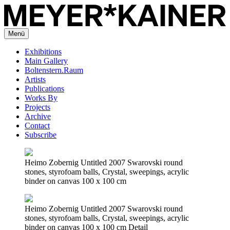
Menü
Exhibitions
Main Gallery
Boltenstern.Raum
Artists
Publications
Works By
Projects
Archive
Contact
Subscribe
Heimo Zobernig Untitled 2007 Swarovski round
stones, styrofoam balls, Crystal, sweepings, acrylic
binder on canvas 100 x 100 cm
Heimo Zobernig Untitled 2007 Swarovski round
stones, styrofoam balls, Crystal, sweepings, acrylic
binder on canvas 100 x 100 cm Detail