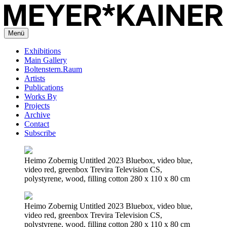
Menü
Exhibitions
Main Gallery
Boltenstern.Raum
Artists
Publications
Works By
Projects
Archive
Contact
Subscribe
Heimo Zobernig Untitled 2023 Bluebox, video blue,
video red, greenbox Trevira Television CS,
polystyrene, wood, filling cotton 280 x 110 x 80 cm
Heimo Zobernig Untitled 2023 Bluebox, video blue,
video red, greenbox Trevira Television CS,
polystyrene, wood, filling cotton 280 x 110 x 80 cm