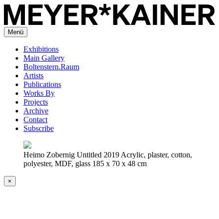
Menü
Exhibitions
Main Gallery
Boltenstern.Raum
Artists
Publications
Works By
Projects
Archive
Contact
Subscribe
Heimo Zobernig Untitled 2019 Acrylic, plaster, cotton,
polyester, MDF, glass 185 x 70 x 48 cm
×