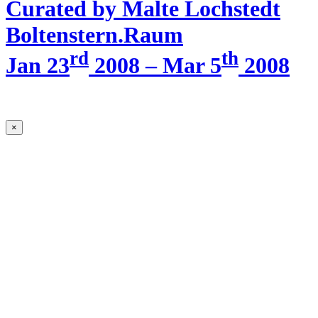
Curated by Malte Lochstedt
Boltenstern.Raum
rd
th
Jan 23
2008 – Mar 5
2008
×