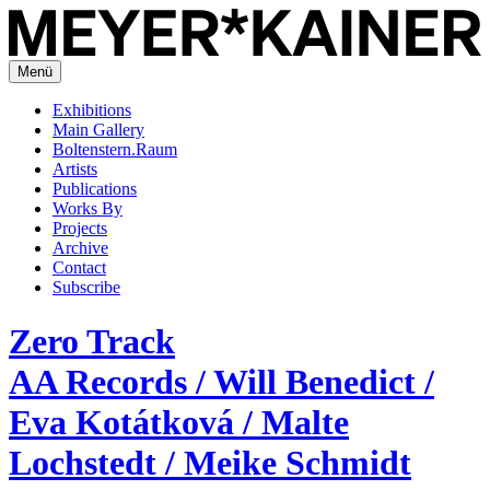
Menü
Exhibitions
Main Gallery
Boltenstern.Raum
Artists
Publications
Works By
Projects
Archive
Contact
Subscribe
Zero Track
AA Records / Will Benedict /
Eva Kotátková / Malte
Lochstedt / Meike Schmidt