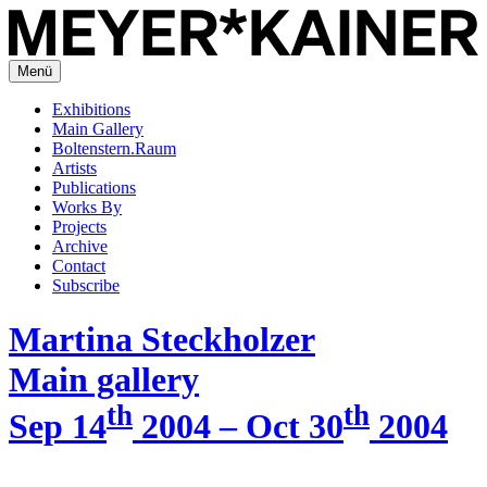
Menü
Exhibitions
Main Gallery
Boltenstern.Raum
Artists
Publications
Works By
Projects
Archive
Contact
Subscribe
Martina Steckholzer
Main gallery
th
th
Sep 14
2004 – Oct 30
2004