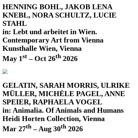
HENNING BOHL, JAKOB LENA
KNEBL, NORA SCHULTZ, LUCIE
STAHL
in: Lebt und arbeitet in Wien.
Contemporary Art from Vienna
Kunsthalle Wien, Vienna
st
th
May 1
– Oct 26
2026
GELATIN, SARAH MORRIS, ULRIKE
MÜLLER, MICHÈLE PAGEL, ANNE
SPEIER, RAPHAELA VOGEL
in: Animalia. Of Animals and Humans
Heidi Horten Collection, Vienna
th
th
Mar 27
– Aug 30
2026