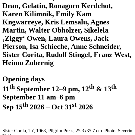
Dean, Gelatin, Ronagorn Kerdchot,
Karen Kilimnik, Emily Kam
Kngwarreye, Kris Lemsalu, Agnes
Martin, Walter Obholzer, Sikelela
‚Ziggy‘ Owen, Laura Owens, Jack
Pierson, Isa Schieche, Anne Schneider,
Sister Corita, Rudolf Stingel, Franz West,
Heimo Zobernig
Opening days
th
th
th
11
September 12–9 pm, 12
& 13
September 11 am–6 pm
th
st
Sep 15
2026 – Oct 31
2026
Sister Corita, 'in', 1968, Pilgrim Press, 25.3x35.7 cm. Photo: Severin