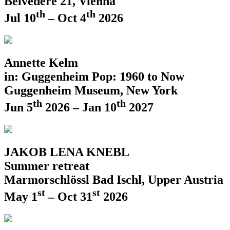
Belvedere 21, Vienna
th
th
Jul 10
– Oct 4
2026
Annette Kelm
in: Guggenheim Pop: 1960 to Now
Guggenheim Museum, New York
th
th
Jun 5
2026 – Jan 10
2027
JAKOB LENA KNEBL
Summer retreat
Marmorschlössl Bad Ischl, Upper Austria
st
st
May 1
– Oct 31
2026