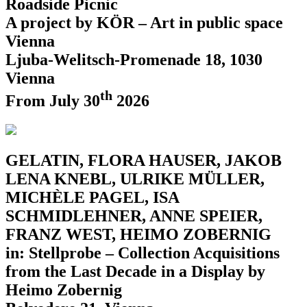
Roadside Picnic
A project by KÖR – Art in public space
Vienna
Ljuba-Welitsch-Promenade 18, 1030
Vienna
th
From July 30
2026
GELATIN, FLORA HAUSER, JAKOB
LENA KNEBL, ULRIKE MÜLLER,
MICHÈLE PAGEL, ISA
SCHMIDLEHNER, ANNE SPEIER,
FRANZ WEST, HEIMO ZOBERNIG
in: Stellprobe – Collection Acquisitions
from the Last Decade in a Display by
Heimo Zobernig