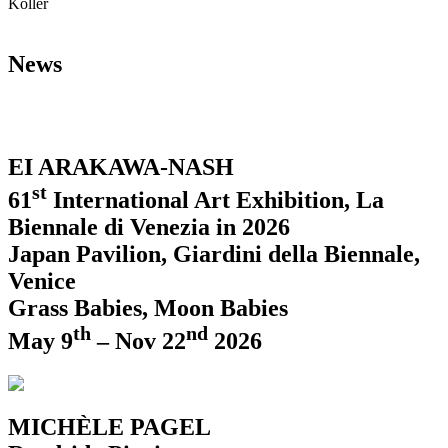
Koller
News
EI ARAKAWA-NASH
st
61
International Art Exhibition, La
Biennale di Venezia in 2026
Japan Pavilion, Giardini della Biennale,
Venice
Grass Babies, Moon Babies
th
nd
May 9
– Nov 22
2026
MICHÈLE PAGEL