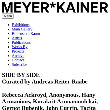
Menü
Exhibitions
Main Gallery
Boltenstern.Raum
Artists
Publications
Works By
Projects
Archive
Contact
Subscribe
SIDE BY SIDE
Curated by Andreas Reiter Raabe
Rebecca Ackroyd, Anonymous, Hany
Armanious, Korakrit Arunanondchai,
Gernot Bubenik, John Currin, Tacita