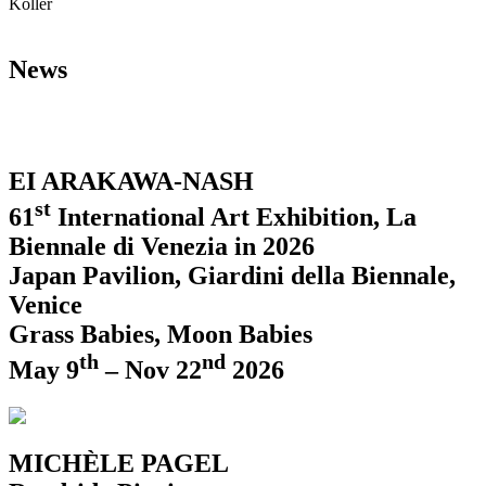
Koller
News
EI ARAKAWA-NASH
st
61
International Art Exhibition, La
Biennale di Venezia in 2026
Japan Pavilion, Giardini della Biennale,
Venice
Grass Babies, Moon Babies
th
nd
May 9
– Nov 22
2026
MICHÈLE PAGEL