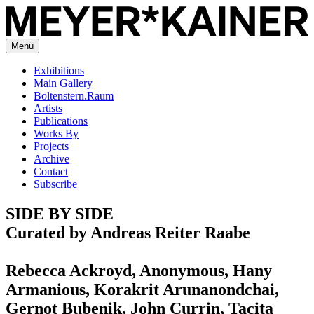
Menü
Exhibitions
Main Gallery
Boltenstern.Raum
Artists
Publications
Works By
Projects
Archive
Contact
Subscribe
SIDE BY SIDE
Curated by Andreas Reiter Raabe
Rebecca Ackroyd, Anonymous, Hany
Armanious, Korakrit Arunanondchai,
Gernot Bubenik, John Currin, Tacita