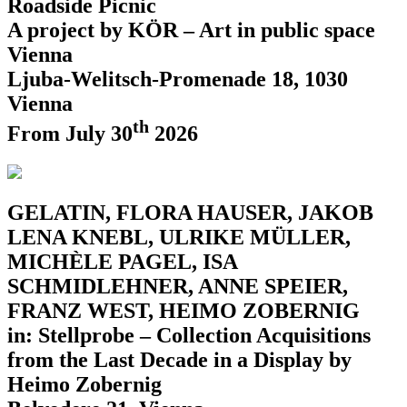
Roadside Picnic
A project by KÖR – Art in public space
Vienna
Ljuba-Welitsch-Promenade 18, 1030
Vienna
th
From July 30
2026
GELATIN, FLORA HAUSER, JAKOB
LENA KNEBL, ULRIKE MÜLLER,
MICHÈLE PAGEL, ISA
SCHMIDLEHNER, ANNE SPEIER,
FRANZ WEST, HEIMO ZOBERNIG
in: Stellprobe – Collection Acquisitions
from the Last Decade in a Display by
Heimo Zobernig