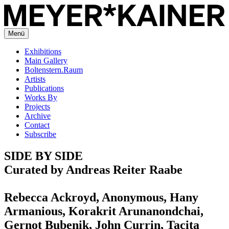
Menü
Exhibitions
Main Gallery
Boltenstern.Raum
Artists
Publications
Works By
Projects
Archive
Contact
Subscribe
SIDE BY SIDE
Curated by Andreas Reiter Raabe
Rebecca Ackroyd, Anonymous, Hany
Armanious, Korakrit Arunanondchai,
Gernot Bubenik, John Currin, Tacita