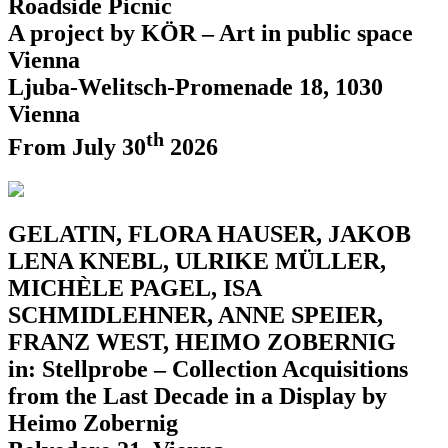
Roadside Picnic
A project by KÖR – Art in public space
Vienna
Ljuba-Welitsch-Promenade 18, 1030
Vienna
th
From July 30
2026
GELATIN, FLORA HAUSER, JAKOB
LENA KNEBL, ULRIKE MÜLLER,
MICHÈLE PAGEL, ISA
SCHMIDLEHNER, ANNE SPEIER,
FRANZ WEST, HEIMO ZOBERNIG
in: Stellprobe – Collection Acquisitions
from the Last Decade in a Display by
Heimo Zobernig