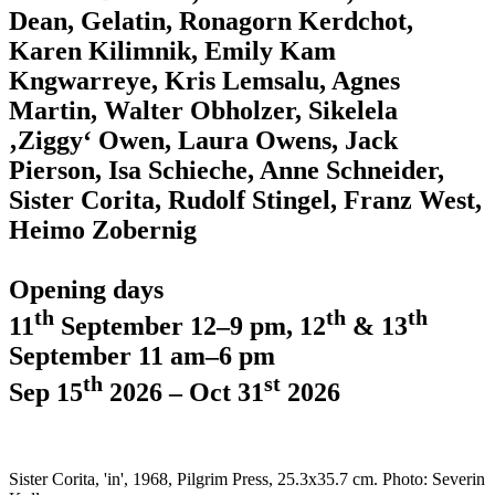
Dean, Gelatin, Ronagorn Kerdchot,
Karen Kilimnik, Emily Kam
Kngwarreye, Kris Lemsalu, Agnes
Martin, Walter Obholzer, Sikelela
‚Ziggy‘ Owen, Laura Owens, Jack
Pierson, Isa Schieche, Anne Schneider,
Sister Corita, Rudolf Stingel, Franz West,
Heimo Zobernig
Opening days
th
th
th
11
September 12–9 pm, 12
& 13
September 11 am–6 pm
th
st
Sep 15
2026 – Oct 31
2026
Sister Corita, 'in', 1968, Pilgrim Press, 25.3x35.7 cm. Photo: Severin