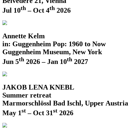
Belvedere 21, Vienna
th
th
Jul 10
– Oct 4
2026
Annette Kelm
in: Guggenheim Pop: 1960 to Now
Guggenheim Museum, New York
th
th
Jun 5
2026 – Jan 10
2027
JAKOB LENA KNEBL
Summer retreat
Marmorschlössl Bad Ischl, Upper Austria
st
st
May 1
– Oct 31
2026