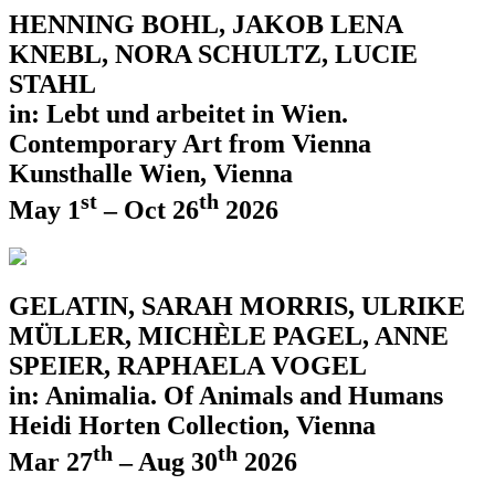
HENNING BOHL, JAKOB LENA
KNEBL, NORA SCHULTZ, LUCIE
STAHL
in: Lebt und arbeitet in Wien.
Contemporary Art from Vienna
Kunsthalle Wien, Vienna
st
th
May 1
– Oct 26
2026
GELATIN, SARAH MORRIS, ULRIKE
MÜLLER, MICHÈLE PAGEL, ANNE
SPEIER, RAPHAELA VOGEL
in: Animalia. Of Animals and Humans
Heidi Horten Collection, Vienna
th
th
Mar 27
– Aug 30
2026