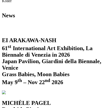
Koller
News
EI ARAKAWA-NASH
st
61
International Art Exhibition, La
Biennale di Venezia in 2026
Japan Pavilion, Giardini della Biennale,
Venice
Grass Babies, Moon Babies
th
nd
May 9
– Nov 22
2026
MICHÈLE PAGEL