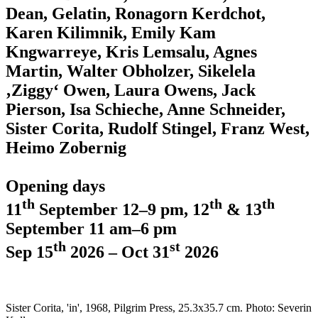
Dean, Gelatin, Ronagorn Kerdchot,
Karen Kilimnik, Emily Kam
Kngwarreye, Kris Lemsalu, Agnes
Martin, Walter Obholzer, Sikelela
‚Ziggy‘ Owen, Laura Owens, Jack
Pierson, Isa Schieche, Anne Schneider,
Sister Corita, Rudolf Stingel, Franz West,
Heimo Zobernig
Opening days
th
th
th
11
September 12–9 pm, 12
& 13
September 11 am–6 pm
th
st
Sep 15
2026 – Oct 31
2026
Sister Corita, 'in', 1968, Pilgrim Press, 25.3x35.7 cm. Photo: Severin