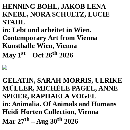
HENNING BOHL, JAKOB LENA
KNEBL, NORA SCHULTZ, LUCIE
STAHL
in: Lebt und arbeitet in Wien.
Contemporary Art from Vienna
Kunsthalle Wien, Vienna
st
th
May 1
– Oct 26
2026
GELATIN, SARAH MORRIS, ULRIKE
MÜLLER, MICHÈLE PAGEL, ANNE
SPEIER, RAPHAELA VOGEL
in: Animalia. Of Animals and Humans
Heidi Horten Collection, Vienna
th
th
Mar 27
– Aug 30
2026