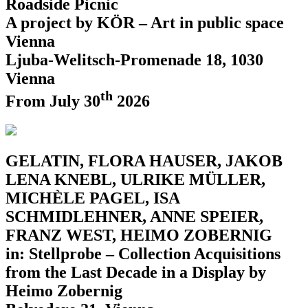
Roadside Picnic
A project by KÖR – Art in public space
Vienna
Ljuba-Welitsch-Promenade 18, 1030
Vienna
th
From July 30
2026
GELATIN, FLORA HAUSER, JAKOB
LENA KNEBL, ULRIKE MÜLLER,
MICHÈLE PAGEL, ISA
SCHMIDLEHNER, ANNE SPEIER,
FRANZ WEST, HEIMO ZOBERNIG
in: Stellprobe – Collection Acquisitions
from the Last Decade in a Display by
Heimo Zobernig