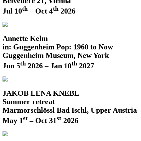
Belvedere 21, Vienna
th
th
Jul 10
– Oct 4
2026
Annette Kelm
in: Guggenheim Pop: 1960 to Now
Guggenheim Museum, New York
th
th
Jun 5
2026 – Jan 10
2027
JAKOB LENA KNEBL
Summer retreat
Marmorschlössl Bad Ischl, Upper Austria
st
st
May 1
– Oct 31
2026