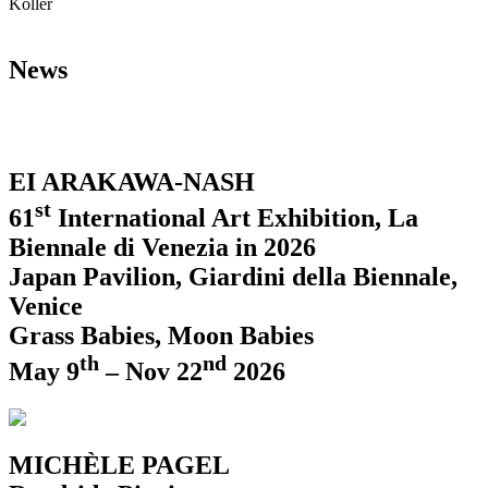
Koller
News
EI ARAKAWA-NASH
st
61
International Art Exhibition, La
Biennale di Venezia in 2026
Japan Pavilion, Giardini della Biennale,
Venice
Grass Babies, Moon Babies
th
nd
May 9
– Nov 22
2026
MICHÈLE PAGEL