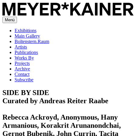
Menü
Exhibitions
Main Gallery
Boltenstern.Raum
Artists
Publications
Works By
Projects
Archive
Contact
Subscribe
SIDE BY SIDE
Curated by Andreas Reiter Raabe
Rebecca Ackroyd, Anonymous, Hany
Armanious, Korakrit Arunanondchai,
Gernot Bubenik, John Currin, Tacita