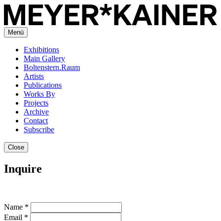
Menü
Exhibitions
Main Gallery
Boltenstern.Raum
Artists
Publications
Works By
Projects
Archive
Contact
Subscribe
Close
Inquire
Name *
Email *