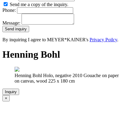
Send me a copy of the inquiry.
Phone:
Message:
By inquiring I agree to MEYER*KAINER's
Privacy Poilcy
.
Henning Bohl
Henning Bohl Holo, negative 2010 Gouache on paper
on canvas, wood 225 x 180 cm
Inquiry
×