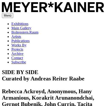
Menü
Exhibitions
Main Gallery
Boltenstern.Raum
Artists
Publications
Works By
Projects
Archive
Contact
Subscribe
SIDE BY SIDE
Curated by Andreas Reiter Raabe
Rebecca Ackroyd, Anonymous, Hany
Armanious, Korakrit Arunanondchai,
Gernot Bubenik, John Currin, Tacita