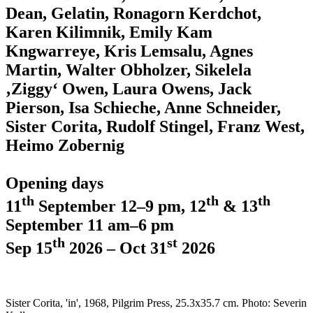
Dean, Gelatin, Ronagorn Kerdchot,
Karen Kilimnik, Emily Kam
Kngwarreye, Kris Lemsalu, Agnes
Martin, Walter Obholzer, Sikelela
‚Ziggy‘ Owen, Laura Owens, Jack
Pierson, Isa Schieche, Anne Schneider,
Sister Corita, Rudolf Stingel, Franz West,
Heimo Zobernig
Opening days
th
th
th
11
September 12–9 pm, 12
& 13
September 11 am–6 pm
th
st
Sep 15
2026 – Oct 31
2026
Sister Corita, 'in', 1968, Pilgrim Press, 25.3x35.7 cm. Photo: Severin