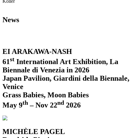
Koller
News
EI ARAKAWA-NASH
st
61
International Art Exhibition, La
Biennale di Venezia in 2026
Japan Pavilion, Giardini della Biennale,
Venice
Grass Babies, Moon Babies
th
nd
May 9
– Nov 22
2026
MICHÈLE PAGEL