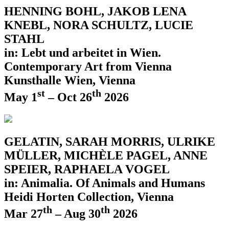
HENNING BOHL, JAKOB LENA
KNEBL, NORA SCHULTZ, LUCIE
STAHL
in: Lebt und arbeitet in Wien.
Contemporary Art from Vienna
Kunsthalle Wien, Vienna
st
th
May 1
– Oct 26
2026
GELATIN, SARAH MORRIS, ULRIKE
MÜLLER, MICHÈLE PAGEL, ANNE
SPEIER, RAPHAELA VOGEL
in: Animalia. Of Animals and Humans
Heidi Horten Collection, Vienna
th
th
Mar 27
– Aug 30
2026