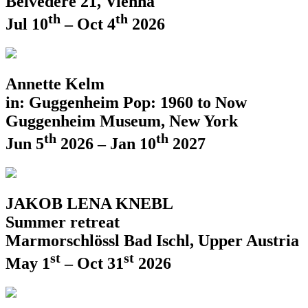
Belvedere 21, Vienna
th
th
Jul 10
– Oct 4
2026
Annette Kelm
in: Guggenheim Pop: 1960 to Now
Guggenheim Museum, New York
th
th
Jun 5
2026 – Jan 10
2027
JAKOB LENA KNEBL
Summer retreat
Marmorschlössl Bad Ischl, Upper Austria
st
st
May 1
– Oct 31
2026