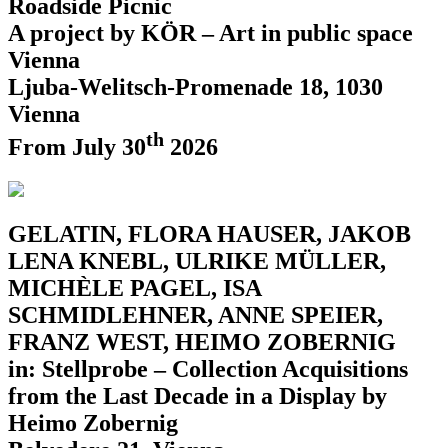
Roadside Picnic
A project by KÖR – Art in public space
Vienna
Ljuba-Welitsch-Promenade 18, 1030
Vienna
th
From July 30
2026
GELATIN, FLORA HAUSER, JAKOB
LENA KNEBL, ULRIKE MÜLLER,
MICHÈLE PAGEL, ISA
SCHMIDLEHNER, ANNE SPEIER,
FRANZ WEST, HEIMO ZOBERNIG
in: Stellprobe – Collection Acquisitions
from the Last Decade in a Display by
Heimo Zobernig