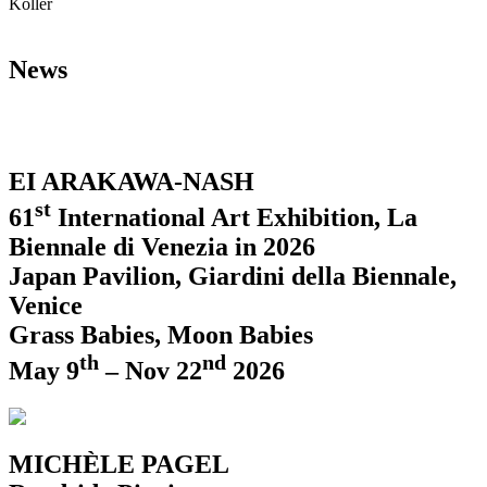
Koller
News
EI ARAKAWA-NASH
st
61
International Art Exhibition, La
Biennale di Venezia in 2026
Japan Pavilion, Giardini della Biennale,
Venice
Grass Babies, Moon Babies
th
nd
May 9
– Nov 22
2026
MICHÈLE PAGEL