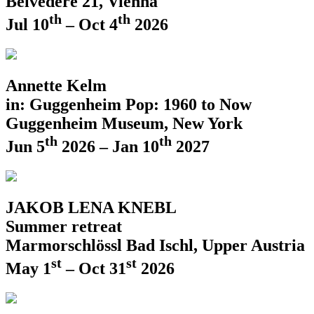
Belvedere 21, Vienna
th
th
Jul 10
– Oct 4
2026
Annette Kelm
in: Guggenheim Pop: 1960 to Now
Guggenheim Museum, New York
th
th
Jun 5
2026 – Jan 10
2027
JAKOB LENA KNEBL
Summer retreat
Marmorschlössl Bad Ischl, Upper Austria
st
st
May 1
– Oct 31
2026