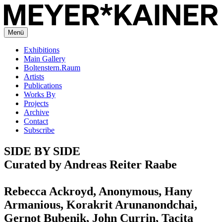
Menü
Exhibitions
Main Gallery
Boltenstern.Raum
Artists
Publications
Works By
Projects
Archive
Contact
Subscribe
SIDE BY SIDE
Curated by Andreas Reiter Raabe
Rebecca Ackroyd, Anonymous, Hany
Armanious, Korakrit Arunanondchai,
Gernot Bubenik, John Currin, Tacita