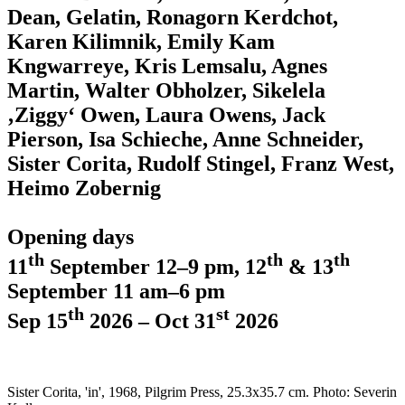
Dean, Gelatin, Ronagorn Kerdchot,
Karen Kilimnik, Emily Kam
Kngwarreye, Kris Lemsalu, Agnes
Martin, Walter Obholzer, Sikelela
‚Ziggy‘ Owen, Laura Owens, Jack
Pierson, Isa Schieche, Anne Schneider,
Sister Corita, Rudolf Stingel, Franz West,
Heimo Zobernig
Opening days
th
th
th
11
September 12–9 pm, 12
& 13
September 11 am–6 pm
th
st
Sep 15
2026 – Oct 31
2026
Sister Corita, 'in', 1968, Pilgrim Press, 25.3x35.7 cm. Photo: Severin