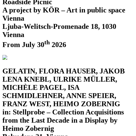
Roadside Picnic
A project by KÖR – Art in public space
Vienna
Ljuba-Welitsch-Promenade 18, 1030
Vienna
th
From July 30
2026
GELATIN, FLORA HAUSER, JAKOB
LENA KNEBL, ULRIKE MÜLLER,
MICHÈLE PAGEL, ISA
SCHMIDLEHNER, ANNE SPEIER,
FRANZ WEST, HEIMO ZOBERNIG
in: Stellprobe – Collection Acquisitions
from the Last Decade in a Display by
Heimo Zobernig