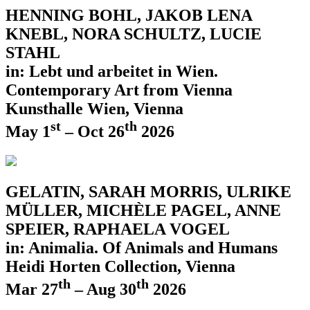
HENNING BOHL, JAKOB LENA
KNEBL, NORA SCHULTZ, LUCIE
STAHL
in: Lebt und arbeitet in Wien.
Contemporary Art from Vienna
Kunsthalle Wien, Vienna
st
th
May 1
– Oct 26
2026
GELATIN, SARAH MORRIS, ULRIKE
MÜLLER, MICHÈLE PAGEL, ANNE
SPEIER, RAPHAELA VOGEL
in: Animalia. Of Animals and Humans
Heidi Horten Collection, Vienna
th
th
Mar 27
– Aug 30
2026