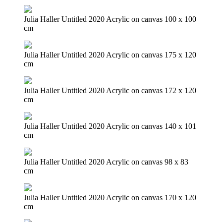
Julia Haller Untitled 2020 Acrylic on canvas 100 x 100
cm
Julia Haller Untitled 2020 Acrylic on canvas 175 x 120
cm
Julia Haller Untitled 2020 Acrylic on canvas 172 x 120
cm
Julia Haller Untitled 2020 Acrylic on canvas 140 x 101
cm
Julia Haller Untitled 2020 Acrylic on canvas 98 x 83
cm
Julia Haller Untitled 2020 Acrylic on canvas 170 x 120
cm