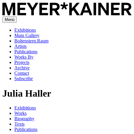
Menü
Exhibitions
Main Gallery
Boltenstern.Raum
Artists
Publications
Works By
Projects
Archive
Contact
Subscribe
Julia Haller
Exhibitions
Works
Biography
Texts
Publications