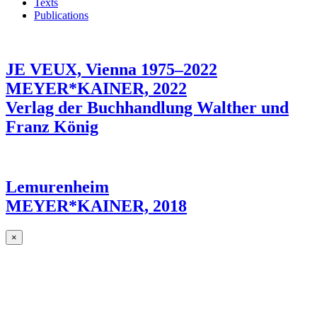
Texts
Publications
JE VEUX, Vienna 1975–2022
MEYER*KAINER, 2022
Verlag der Buchhandlung Walther und
Franz König
Lemurenheim
MEYER*KAINER, 2018
×