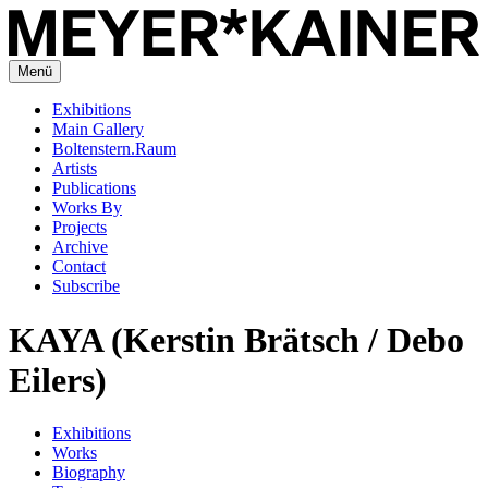
Menü
Exhibitions
Main Gallery
Boltenstern.Raum
Artists
Publications
Works By
Projects
Archive
Contact
Subscribe
KAYA (Kerstin Brätsch / Debo
Eilers)
Exhibitions
Works
Biography