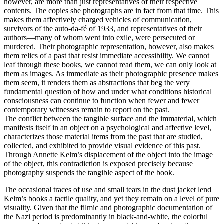
however, are more than just representatives of their respective
contents. The copies she photographs are in fact from that time. This
makes them affectively charged vehicles of communication,
survivors of the auto-da-fé of 1933, and representatives of their
authors—many of whom went into exile, were persecuted or
murdered. Their photographic representation, however, also makes
them relics of a past that resist immediate accessibility. We cannot
leaf through these books, we cannot read them, we can only look at
them as images. As immediate as their photographic presence makes
them seem, it renders them as abstractions that beg the very
fundamental question of how and under what conditions historical
consciousness can continue to function when fewer and fewer
contemporary witnesses remain to report on the past.
The conflict between the tangible surface and the immaterial, which
manifests itself in an object on a psychological and affective level,
characterizes those material items from the past that are studied,
collected, and exhibited to provide visual evidence of this past.
Through Annette Kelm’s displacement of the object into the image
of the object, this contradiction is exposed precisely because
photography suspends the tangible aspect of the book.
The occasional traces of use and small tears in the dust jacket lend
Kelm’s books a tactile quality, and yet they remain on a level of pure
visuality. Given that the filmic and photographic documentation of
the Nazi period is predominantly in black-and-white, the colorful