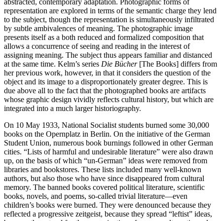
abstracted, contemporary adaptation. Photographic forms of
representation are explored in terms of the semantic charge they lend
to the subject, though the representation is simultaneously infiltrated
by subtle ambivalences of meaning. The photographic image
presents itself as a both reduced and formalized composition that
allows a concurrence of seeing and reading in the interest of
assigning meaning. The subject thus appears familiar and distanced
at the same time. Kelm’s series
Die Bücher
[The Books] differs from
her previous work, however, in that it considers the question of the
object and its image to a disproportionately greater degree. This is
due above all to the fact that the photographed books are artifacts
whose graphic design vividly reflects cultural history, but which are
integrated into a much larger historiography.
On 10 May 1933, National Socialist students burned some 30,000
books on the Opernplatz in Berlin. On the initiative of the German
Student Union, numerous book burnings followed in other German
cities. “Lists of harmful and undesirable literature” were also drawn
up, on the basis of which “un-German” ideas were removed from
libraries and bookstores. These lists included many well-known
authors, but also those who have since disappeared from cultural
memory. The banned books covered political literature, scientific
books, novels, and poems, so-called trivial literature—even
children’s books were burned. They were denounced because they
reflected a progressive zeitgeist, because they spread “leftist” ideas,