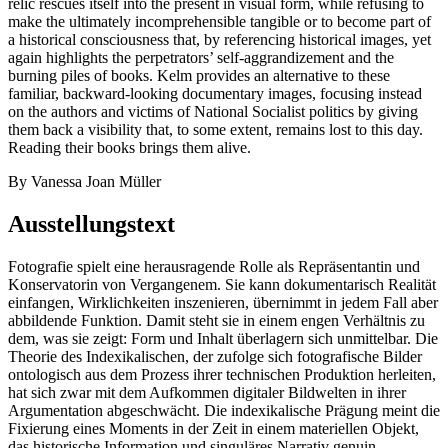
relic rescues itself into the present in visual form, while refusing to
make the ultimately incomprehensible tangible or to become part of
a historical consciousness that, by referencing historical images, yet
again highlights the perpetrators’ self-aggrandizement and the
burning piles of books. Kelm provides an alternative to these
familiar, backward-looking documentary images, focusing instead
on the authors and victims of National Socialist politics by giving
them back a visibility that, to some extent, remains lost to this day.
Reading their books brings them alive.
By Vanessa Joan Müller
Ausstellungstext
Fotografie spielt eine herausragende Rolle als Repräsentantin und
Konservatorin von Vergangenem. Sie kann dokumentarisch Realität
einfangen, Wirklichkeiten inszenieren, übernimmt in jedem Fall aber
abbildende Funktion. Damit steht sie in einem engen Verhältnis zu
dem, was sie zeigt: Form und Inhalt überlagern sich unmittelbar. Die
Theorie des Indexikalischen, der zufolge sich fotografische Bilder
ontologisch aus dem Prozess ihrer technischen Produktion herleiten,
hat sich zwar mit dem Aufkommen digitaler Bildwelten in ihrer
Argumentation abgeschwächt. Die indexikalische Prägung meint die
Fixierung eines Moments in der Zeit in einem materiellen Objekt,
das historische Information und singuläres Narrativ genuin