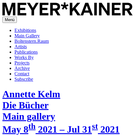
Menü
Exhibitions
Main Gallery
Boltenstern.Raum
Artists
Publications
Works By
Projects
Archive
Contact
Subscribe
Annette Kelm
Die Bücher
Main gallery
th
st
May 8
2021 – Jul 31
2021