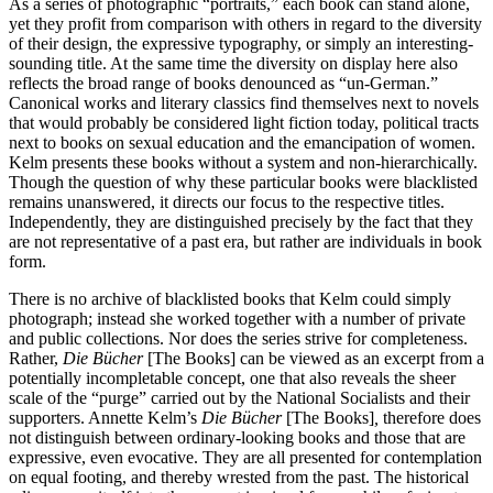
As a series of photographic “portraits,” each book can stand alone,
yet they profit from comparison with others in regard to the diversity
of their design, the expressive typography, or simply an interesting-
sounding title. At the same time the diversity on display here also
reflects the broad range of books denounced as “un-German.”
Canonical works and literary classics find themselves next to novels
that would probably be considered light fiction today, political tracts
next to books on sexual education and the emancipation of women.
Kelm presents these books without a system and non-hierarchically.
Though the question of why these particular books were blacklisted
remains unanswered, it directs our focus to the respective titles.
Independently, they are distinguished precisely by the fact that they
are not representative of a past era, but rather are individuals in book
form.
There is no archive of blacklisted books that Kelm could simply
photograph; instead she worked together with a number of private
and public collections. Nor does the series strive for completeness.
Rather,
Die Bücher
[The Books] can be viewed as an excerpt from a
potentially incompletable concept, one that also reveals the sheer
scale of the “purge” carried out by the National Socialists and their
supporters. Annette Kelm’s
Die Bücher
[The Books]
,
therefore does
not distinguish between ordinary-looking books and those that are
expressive, even evocative. They are all presented for contemplation
on equal footing, and thereby wrested from the past. The historical