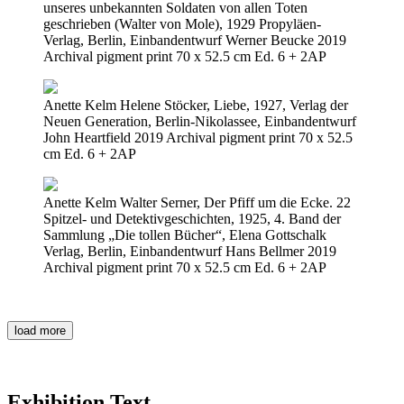
unseres unbekannten Soldaten von allen Toten
geschrieben (Walter von Mole), 1929 Propyläen-
Verlag, Berlin, Einbandentwurf Werner Beucke 2019
Archival pigment print 70 x 52.5 cm Ed. 6 + 2AP
Anette Kelm Helene Stöcker, Liebe, 1927, Verlag der
Neuen Generation, Berlin-Nikolassee, Einbandentwurf
John Heartfield 2019 Archival pigment print 70 x 52.5
cm Ed. 6 + 2AP
Anette Kelm Walter Serner, Der Pfiff um die Ecke. 22
Spitzel- und Detektivgeschichten, 1925, 4. Band der
Sammlung „Die tollen Bücher“, Elena Gottschalk
Verlag, Berlin, Einbandentwurf Hans Bellmer 2019
Archival pigment print 70 x 52.5 cm Ed. 6 + 2AP
load more
Exhibition Text