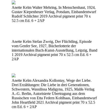
Anette Kelm Walter Mehring, In Menschenhaut, 1924,
Gustav Kiepenheuer Verlag, Potsdam, Einbandentwurf
Rudolf Schlichter 2019 Archival pigment print 70 x
52.5 cm Ed. 6 + 2AP
Anette Kelm Stefan Zweig, Der Flüchtling, Episode
vom Genfer See, 1927, Bücherlotterie der
internationalen Buch-Kunst-Ausstellung, Leipzig, Band
1 2019 Archival pigment print 70 x 52.5 cm Ed. 6 +
2AP
Anette Kelm Alexandra Kollontay, Wege der Liebe.
Drei Erzählungen: Die Liebe in drei Generationen,
Schwestern, Wassilissa Maligyna, 1925, Malik-Verlag
A.-G. Berlin, Autorisierte Übertragung aus dem
Russischen von Etta Federn Kohlhaas, Einbandentwurf
John Heartfield 2021 Archival pigment print 70 x 52.5
cm Ed. 6 + 2AP