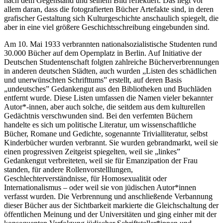
nach dem Gegenstand und seinem Bild reflektiert. Das liegt vor
allem daran, dass die fotografierten Bücher Artefakte sind, in deren
grafischer Gestaltung sich Kulturgeschichte anschaulich spiegelt, die
aber in eine viel größere Geschichtsschreibung eingebunden sind.
Am 10. Mai 1933 verbrannten nationalsozialistische Studenten rund
30.000 Bücher auf dem Opernplatz in Berlin. Auf Initiative der
Deutschen Studentenschaft folgten zahlreiche Bücherverbrennungen
in anderen deutschen Städten, auch wurden „Listen des schädlichen
und unerwünschten Schrifttums” erstellt, auf deren Basis
„undeutsches” Gedankengut aus den Bibliotheken und Buchläden
entfernt wurde. Diese Listen umfassen die Namen vieler bekannter
Autor*-innen, aber auch solche, die seitdem aus dem kulturellen
Gedächtnis verschwunden sind. Bei den verfemten Büchern
handelte es sich um politische Literatur, um wissenschaftliche
Bücher, Romane und Gedichte, sogenannte Trivialliteratur, selbst
Kinderbücher wurden verbrannt. Sie wurden gebrandmarkt, weil sie
einen progressiven Zeitgeist spiegelten, weil sie „linkes”
Gedankengut verbreiteten, weil sie für Emanzipation der Frau
standen, für andere Rollenvorstelllungen,
Geschlechterverständnisse, für Homosexualität oder
Internationalismus – oder weil sie von jüdischen Autor*innen
verfasst wurden. Die Verbrennung und anschließende Verbannung
dieser Bücher aus der Sichtbarkeit markierte die Gleichschaltung der
öffentlichen Meinung und der Universitäten und ging einher mit der