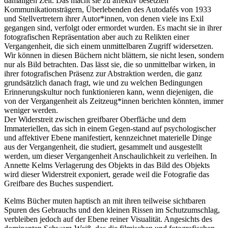
damaligen Zeit. Das macht sie zu affektiv besetzten
Kommunikationsträgern, Überlebenden des Autodafés von 1933
und Stellvertretern ihrer Autor*innen, von denen viele ins Exil
gegangen sind, verfolgt oder ermordet wurden. Es macht sie in ihrer
fotografischen Repräsentation aber auch zu Relikten einer
Vergangenheit, die sich einem unmittelbaren Zugriff widersetzen.
Wir können in diesen Büchern nicht blättern, sie nicht lesen, sondern
nur als Bild betrachten. Das lässt sie, die so unmittelbar wirken, in
ihrer fotografischen Präsenz zur Abstraktion werden, die ganz
grundsätzlich danach fragt, wie und zu welchen Bedingungen
Erinnerungskultur noch funktionieren kann, wenn diejenigen, die
von der Vergangenheit als Zeitzeug*innen berichten könnten, immer
weniger werden.
Der Widerstreit zwischen greifbarer Oberfläche und dem
Immateriellen, das sich in einem Gegen-stand auf psychologischer
und affektiver Ebene manifestiert, kennzeichnet materielle Dinge
aus der Vergangenheit, die studiert, gesammelt und ausgestellt
werden, um dieser Vergangenheit Anschaulichkeit zu verleihen. In
Annette Kelms Verlagerung des Objekts in das Bild des Objekts
wird dieser Widerstreit exponiert, gerade weil die Fotografie das
Greifbare des Buches suspendiert.
Kelms Bücher muten haptisch an mit ihren teilweise sichtbaren
Spuren des Gebrauchs und den kleinen Rissen im Schutzumschlag,
verbleiben jedoch auf der Ebene reiner Visualität. Angesichts des