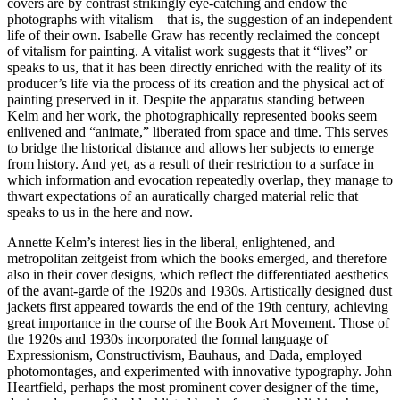
covers are by contrast strikingly eye-catching and endow the
photographs with vitalism—that is, the suggestion of an independent
life of their own. Isabelle Graw has recently reclaimed the concept
of vitalism for painting. A vitalist work suggests that it “lives” or
speaks to us, that it has been directly enriched with the reality of its
producer’s life via the process of its creation and the physical act of
painting preserved in it. Despite the apparatus standing between
Kelm and her work, the photographically represented books seem
enlivened and “animate,” liberated from space and time. This serves
to bridge the historical distance and allows her subjects to emerge
from history. And yet, as a result of their restriction to a surface in
which information and evocation repeatedly overlap, they manage to
thwart expectations of an auratically charged material relic that
speaks to us in the here and now.
Annette Kelm’s interest lies in the liberal, enlightened, and
metropolitan zeitgeist from which the books emerged, and therefore
also in their cover designs, which reflect the differentiated aesthetics
of the avant-garde of the 1920s and 1930s. Artistically designed dust
jackets first appeared towards the end of the 19th century, achieving
great importance in the course of the Book Art Movement. Those of
the 1920s and 1930s incorporated the formal language of
Expressionism, Constructivism, Bauhaus, and Dada, employed
photomontages, and experimented with innovative typography. John
Heartfield, perhaps the most prominent cover designer of the time,