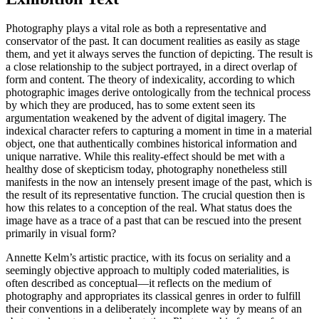
Photography plays a vital role as both a representative and
conservator of the past. It can document realities as easily as stage
them, and yet it always serves the function of depicting. The result is
a close relationship to the subject portrayed, in a direct overlap of
form and content. The theory of indexicality, according to which
photographic images derive ontologically from the technical process
by which they are produced, has to some extent seen its
argumentation weakened by the advent of digital imagery. The
indexical character refers to capturing a moment in time in a material
object, one that authentically combines historical information and
unique narrative. While this reality-effect should be met with a
healthy dose of skepticism today, photography nonetheless still
manifests in the now an intensely present image of the past, which is
the result of its representative function. The crucial question then is
how this relates to a conception of the real. What status does the
image have as a trace of a past that can be rescued into the present
primarily in visual form?
Annette Kelm’s artistic practice, with its focus on seriality and a
seemingly objective approach to multiply coded materialities, is
often described as conceptual—it reflects on the medium of
photography and appropriates its classical genres in order to fulfill
their conventions in a deliberately incomplete way by means of an