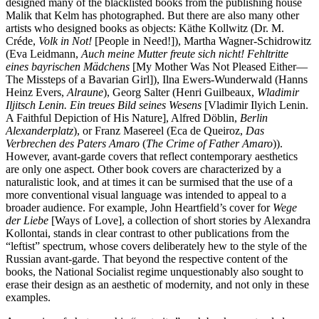
designed many of the blacklisted books from the publishing house
Malik that Kelm has photographed. But there are also many other
artists who designed books as objects: Käthe Kollwitz (Dr. M.
Créde,
Volk in Not!
[People in Need!]), Martha Wagner-Schidrowitz
(Eva Leidmann,
Auch meine Mutter freute sich nicht! Fehltritte
eines bayrischen Mädchens
[My Mother Was Not Pleased Either—
The Missteps of a Bavarian Girl]), Ilna Ewers-Wunderwald (Hanns
Heinz Evers,
Alraune
), Georg Salter (Henri Guilbeaux,
Wladimir
Iljitsch Lenin. Ein treues Bild seines Wesens
[Vladimir Ilyich Lenin.
A Faithful Depiction of His Nature], Alfred Döblin,
Berlin
Alexanderplatz
), or Franz Masereel (Eca de Queiroz,
Das
Verbrechen des Paters Amaro
(
The Crime of Father Amaro
)).
However, avant-garde covers that reflect contemporary aesthetics
are only one aspect. Other book covers are characterized by a
naturalistic look, and at times it can be surmised that the use of a
more conventional visual language was intended to appeal to a
broader audience. For example, John Heartfield’s cover for
Wege
der Liebe
[Ways of Love], a collection of short stories by Alexandra
Kollontai, stands in clear contrast to other publications from the
“leftist” spectrum, whose covers deliberately hew to the style of the
Russian avant-garde. That beyond the respective content of the
books, the National Socialist regime unquestionably also sought to
erase their design as an aesthetic of modernity, and not only in these
examples.