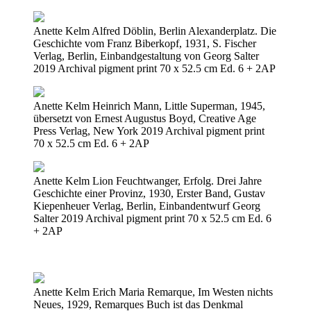
Anette Kelm Alfred Döblin, Berlin Alexanderplatz. Die
Geschichte vom Franz Biberkopf, 1931, S. Fischer
Verlag, Berlin, Einbandgestaltung von Georg Salter
2019 Archival pigment print 70 x 52.5 cm Ed. 6 + 2AP
Anette Kelm Heinrich Mann, Little Superman, 1945,
übersetzt von Ernest Augustus Boyd, Creative Age
Press Verlag, New York 2019 Archival pigment print
70 x 52.5 cm Ed. 6 + 2AP
Anette Kelm Lion Feuchtwanger, Erfolg. Drei Jahre
Geschichte einer Provinz, 1930, Erster Band, Gustav
Kiepenheuer Verlag, Berlin, Einbandentwurf Georg
Salter 2019 Archival pigment print 70 x 52.5 cm Ed. 6
+ 2AP
Anette Kelm Erich Maria Remarque, Im Westen nichts
Neues, 1929, Remarques Buch ist das Denkmal