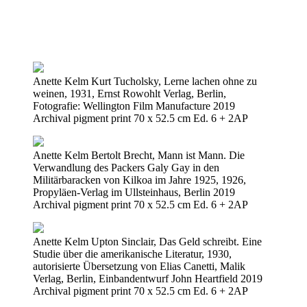
Anette Kelm Kurt Tucholsky, Lerne lachen ohne zu
weinen, 1931, Ernst Rowohlt Verlag, Berlin,
Fotografie: Wellington Film Manufacture 2019
Archival pigment print 70 x 52.5 cm Ed. 6 + 2AP
Anette Kelm Bertolt Brecht, Mann ist Mann. Die
Verwandlung des Packers Galy Gay in den
Militärbaracken von Kilkoa im Jahre 1925, 1926,
Propyläen-Verlag im Ullsteinhaus, Berlin 2019
Archival pigment print 70 x 52.5 cm Ed. 6 + 2AP
Anette Kelm Upton Sinclair, Das Geld schreibt. Eine
Studie über die amerikanische Literatur, 1930,
autorisierte Übersetzung von Elias Canetti, Malik
Verlag, Berlin, Einbandentwurf John Heartfield 2019
Archival pigment print 70 x 52.5 cm Ed. 6 + 2AP