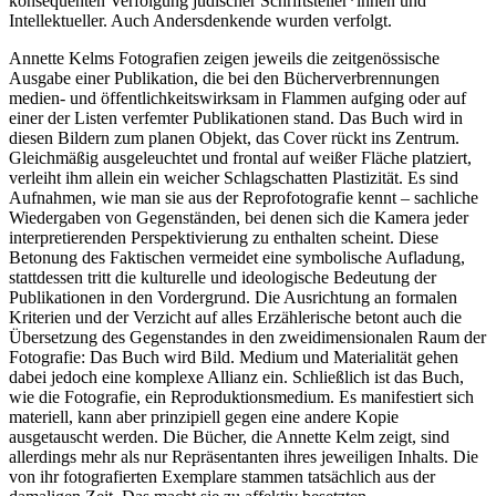
konsequenten Verfolgung jüdischer Schriftsteller*innen und
Intellektueller. Auch Andersdenkende wurden verfolgt.
Annette Kelms Fotografien zeigen jeweils die zeitgenössische
Ausgabe einer Publikation, die bei den Bücherverbrennungen
medien- und öffentlichkeitswirksam in Flammen aufging oder auf
einer der Listen verfemter Publikationen stand. Das Buch wird in
diesen Bildern zum planen Objekt, das Cover rückt ins Zentrum.
Gleichmäßig ausgeleuchtet und frontal auf weißer Fläche platziert,
verleiht ihm allein ein weicher Schlagschatten Plastizität. Es sind
Aufnahmen, wie man sie aus der Reprofotografie kennt – sachliche
Wiedergaben von Gegenständen, bei denen sich die Kamera jeder
interpretierenden Perspektivierung zu enthalten scheint. Diese
Betonung des Faktischen vermeidet eine symbolische Aufladung,
stattdessen tritt die kulturelle und ideologische Bedeutung der
Publikationen in den Vordergrund. Die Ausrichtung an formalen
Kriterien und der Verzicht auf alles Erzählerische betont auch die
Übersetzung des Gegenstandes in den zweidimensionalen Raum der
Fotografie: Das Buch wird Bild. Medium und Materialität gehen
dabei jedoch eine komplexe Allianz ein. Schließlich ist das Buch,
wie die Fotografie, ein Reproduktionsmedium. Es manifestiert sich
materiell, kann aber prinzipiell gegen eine andere Kopie
ausgetauscht werden. Die Bücher, die Annette Kelm zeigt, sind
allerdings mehr als nur Repräsentanten ihres jeweiligen Inhalts. Die
von ihr fotografierten Exemplare stammen tatsächlich aus der