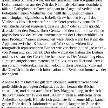
dominanten Schwarz-Weiß, das die filmischen und fotografischen
Dokumentationen aus der Zeit des Nationalsozialismus dominiert,
fällt die Farbigkeit der Cover prägnant ins Auge und verleiht den
Fotografien einen Vitalismus, das heißt die Suggestion eines
unabhängigen Eigenlebens. Isabelle Graw hat den Begriff des
Vitalismus kürzlich wieder für die Malerei produktiv gemacht. Ein
vitalistische Arbeit suggeriert, dass sie „lebt“ oder zu uns spricht,
dass sie über den Prozess ihrer Genese und den in ihr konservierten
physischen Akt des Malens unmittelbar mit der Lebenswirklichkeit
ihrer Produzent*innen angereichert wäre. Auch wenn bei Kelm die
Apparatur zwischen Künstlerin und Werk steht, wirken ihre
fotografisch repräsentierten Bücher wie verlebendigt und „beseelt“ –
von Raum und Zeit befreit. Das überwindet die historische Distanz
und lässt sie aus der Geschichte heraustreten. Der Vorstellung eines
auratisch aufgeladenen materiellen Relikts, das im Hier und Jetzt zu
uns spricht, widersetzen sie sich jedoch in ihrer Beschränkung auf
die Oberfläche, in der sich Information und Evokation immer wieder
überlagern.
Annette Kelms Interesse gilt dem liberalen, aufklärerischen und
großstädtisch geprägten Zeitgeist, aus dem heraus die Bücher
entstanden, und damit auch ihrer Umschlaggestaltung, in der sich
die Avantgarde der 1920er und 1930er in ihren ausdifferenzierten
Ästhetiken spiegelt. Künstlerisch gestaltete Schutzumschläge kamen
gegen Ende des 19. Jahrhunderts auf und gelangten im Zuge der