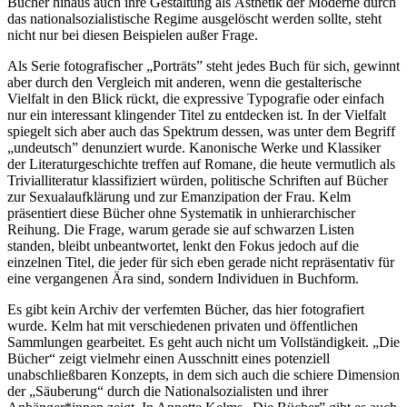
Bücher hinaus auch ihre Gestaltung als Ästhetik der Moderne durch
das nationalsozialistische Regime ausgelöscht werden sollte, steht
nicht nur bei diesen Beispielen außer Frage.
Als Serie fotografischer „Porträts” steht jedes Buch für sich, gewinnt
aber durch den Vergleich mit anderen, wenn die gestalterische
Vielfalt in den Blick rückt, die expressive Typografie oder einfach
nur ein interessant klingender Titel zu entdecken ist. In der Vielfalt
spiegelt sich aber auch das Spektrum dessen, was unter dem Begriff
„undeutsch” denunziert wurde. Kanonische Werke und Klassiker
der Literaturgeschichte treffen auf Romane, die heute vermutlich als
Trivialliteratur klassifiziert würden, politische Schriften auf Bücher
zur Sexualaufklärung und zur Emanzipation der Frau. Kelm
präsentiert diese Bücher ohne Systematik in unhierarchischer
Reihung. Die Frage, warum gerade sie auf schwarzen Listen
standen, bleibt unbeantwortet, lenkt den Fokus jedoch auf die
einzelnen Titel, die jeder für sich eben gerade nicht repräsentativ für
eine vergangenen Ära sind, sondern Individuen in Buchform.
Es gibt kein Archiv der verfemten Bücher, das hier fotografiert
wurde. Kelm hat mit verschiedenen privaten und öffentlichen
Sammlungen gearbeitet. Es geht auch nicht um Vollständigkeit. „Die
Bücher“ zeigt vielmehr einen Ausschnitt eines potenziell
unabschließbaren Konzepts, in dem sich auch die schiere Dimension
der „Säuberung“ durch die Nationalsozialisten und ihrer