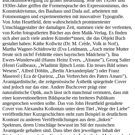
Buchkunstbewegung zu großer Bedeutung. Jene der 1920er und
1930er-Jahre griffen die Formensprache des Expressionismus, des
Konstruktivismus, des Bauhaus und Dada auf, arbeiteten mit
Fotomontagen und experimentierten mit innovativer Typografie.
Von John Heartfield, dem wahrscheinlich prominentester
Umschlaggestalter der damaligen Zeit, stammen viele der verfemten,
von Kelm fotografierten Bücher aus dem Malik-Verlag. Es finden
sich aber auch viele andere Künstler*innen, die das Objekt Buch
gestaltet haben: Käthe Kollwitz (Dr. M. Créde, Volk in Not!),
Martha Wagner-Schidrowitz (Eva Leidmann, „Auch meine Mutter
freute sich nicht! Fehltritte eines bayrischen Mädchens”), Ilna
Ewers-Wunderwald (Hanns Heinz Evers, „Alraune”), Georg Salter
(Henri Guilbeaux, „Wladimir Iljitsch Lenin. Ein treues Bild seines
Wesens”, Alfred Döblin, „Berlin Alexanderplatz”) oder Franz
Masereel ( Eca de Queiroz, „Das Verbrechen des Paters Amaro”).
Avantgardistische, die zeitgenössische Ästhetik spiegelnde Cover
sind jedoch nur das eine. Andere Buchcover prägt eine
naturalistische Optik, auch lässt sich manchmal vermuten, dass mit
einer konventionelleren Bildsprache ein breiteres Publikum
angesprochen werden sollte. Das von John Heartfield gestaltete
Cover von Alexandra Kollontais unter dem Titel „Wege der Liebe”
veröffentlichter Kurzgeschichten steht zum Beispiel in deutlichem
Kontrast zu anderen Veröffentlichungen aus dem „linken”
Spektrum, deren Umschläge bewusst im Stil der russischen
Avantgarde gehalten sind. Dass über den jeweiligen Inhalt der