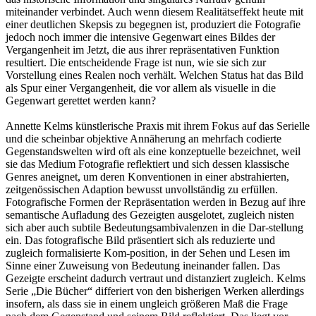
miteinander verbindet. Auch wenn diesem Realitätseffekt heute mit
einer deutlichen Skepsis zu begegnen ist, produziert die Fotografie
jedoch noch immer die intensive Gegenwart eines Bildes der
Vergangenheit im Jetzt, die aus ihrer repräsentativen Funktion
resultiert. Die entscheidende Frage ist nun, wie sie sich zur
Vorstellung eines Realen noch verhält. Welchen Status hat das Bild
als Spur einer Vergangenheit, die vor allem als visuelle in die
Gegenwart gerettet werden kann?
Annette Kelms künstlerische Praxis mit ihrem Fokus auf das Serielle
und die scheinbar objektive Annäherung an mehrfach codierte
Gegenstandswelten wird oft als eine konzeptuelle bezeichnet, weil
sie das Medium Fotografie reflektiert und sich dessen klassische
Genres aneignet, um deren Konventionen in einer abstrahierten,
zeitgenössischen Adaption bewusst unvollständig zu erfüllen.
Fotografische Formen der Repräsentation werden in Bezug auf ihre
semantische Aufladung des Gezeigten ausgelotet, zugleich nisten
sich aber auch subtile Bedeutungsambivalenzen in die Dar-stellung
ein. Das fotografische Bild präsentiert sich als reduzierte und
zugleich formalisierte Kom-position, in der Sehen und Lesen im
Sinne einer Zuweisung von Bedeutung ineinander fallen. Das
Gezeigte erscheint dadurch vertraut und distanziert zugleich. Kelms
Serie „Die Bücher“ differiert von den bisherigen Werken allerdings
insofern, als dass sie in einem ungleich größeren Maß die Frage