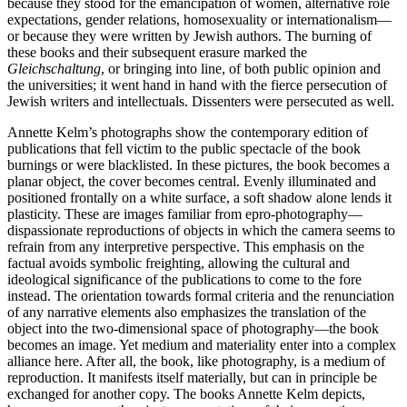
because they stood for the emancipation of women, alternative role
expectations, gender relations, homosexuality or internationalism—
or because they were written by Jewish authors. The burning of
these books and their subsequent erasure marked the
Gleichschaltung
, or bringing into line, of both public opinion and
the universities; it went hand in hand with the fierce persecution of
Jewish writers and intellectuals. Dissenters were persecuted as well.
Annette Kelm’s photographs show the contemporary edition of
publications that fell victim to the public spectacle of the book
burnings or were blacklisted. In these pictures, the book becomes a
planar object, the cover becomes central. Evenly illuminated and
positioned frontally on a white surface, a soft shadow alone lends it
plasticity. These are images familiar from epro-photography—
dispassionate reproductions of objects in which the camera seems to
refrain from any interpretive perspective. This emphasis on the
factual avoids symbolic freighting, allowing the cultural and
ideological significance of the publications to come to the fore
instead. The orientation towards formal criteria and the renunciation
of any narrative elements also emphasizes the translation of the
object into the two-dimensional space of photography—the book
becomes an image. Yet medium and materiality enter into a complex
alliance here. After all, the book, like photography, is a medium of
reproduction. It manifests itself materially, but can in principle be
exchanged for another copy. The books Annette Kelm depicts,