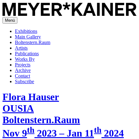
Menü
Exhibitions
Main Gallery
Boltenstern.Raum
Artists
Publications
Works By
Projects
Archive
Contact
Subscribe
Flora Hauser
OUSIA
Boltenstern.Raum
th
th
Nov 9
2023 – Jan 11
2024