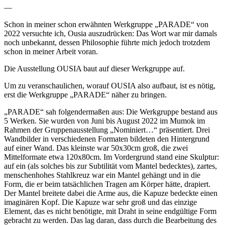
—
Schon in meiner schon erwähnten Werkgruppe „PARADE“ von
2022 versuchte ich, Ousia auszudrücken: Das Wort war mir damals
noch unbekannt, dessen Philosophie führte mich jedoch trotzdem
schon in meiner Arbeit voran.
Die Ausstellung OUSIA baut auf dieser Werkgruppe auf.
Um zu veranschaulichen, worauf OUSIA also aufbaut, ist es nötig,
erst die Werkgruppe „PARADE“ näher zu bringen.
„PARADE“ sah folgendermaßen aus: Die Werkgruppe bestand aus
5 Werken. Sie wurden von Juni bis August 2022 im Mumok im
Rahmen der Gruppenausstellung „Nominiert…“ präsentiert. Drei
Wandbilder in verschiedenen Formaten bildeten den Hintergrund
auf einer Wand. Das kleinste war 50x30cm groß, die zwei
Mittelformate etwa 120x80cm. Im Vordergrund stand eine Skulptur:
auf ein (als solches bis zur Subtilität vom Mantel bedecktes), zartes,
menschenhohes Stahlkreuz war ein Mantel gehängt und in die
Form, die er beim tatsächlichen Tragen am Körper hätte, drapiert.
Der Mantel breitete dabei die Arme aus, die Kapuze bedeckte einen
imaginären Kopf. Die Kapuze war sehr groß und das einzige
Element, das es nicht benötigte, mit Draht in seine endgültige Form
gebracht zu werden. Das lag daran, dass durch die Bearbeitung des