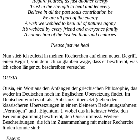
Regard yourself as just another energy
Trust in the strength to heal and let every
Believe in all the past souls contribution be
We are all part of the energy
A web we webbed to heal all of natures agony
It’s webbed by every friend and everyones family
A connection of the last ten thousand centuries
Please just me heal
Nun stieß ich zuletzt in meinen Recherchen auf einen neuen Begriff,
einen Begriff, von dem ich zu glauben wage, dass er beschreibt, was
ich schon länger zu beschreiben versuche:
OUSIA
Ousia, ein Wort aus den Anfängen der griechischen Philosophie, das
weder im Deutschen noch im Englischen Übersetzung findet. Im
Deutschen wird es oft als „Substanz“ übersetzt (neben den
klassischeren Übersetzungen in einem kleineren Bedeutungsrahmen:
„Vermögen“ und „Eigentum“), wobei das in keinster Weise den
Bedeutungsumfang beschreibt, den Ousia umfasst. Weitere
Beschreibungen, die ich im Zusammenhang mit meiner Recherche
ﬁnden konnte sind:
_ Essenz