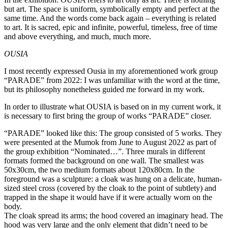
but art. The space is uniform, symbolically empty and perfect at the
same time. And the words come back again – everything is related
to art. It is sacred, epic and infinite, powerful, timeless, free of time
and above everything, and much, much more.
OUSIA
I most recently expressed Ousia in my aforementioned work group
“PARADE” from 2022: I was unfamiliar with the word at the time,
but its philosophy nonetheless guided me forward in my work.
In order to illustrate what OUSIA is based on in my current work, it
is necessary to first bring the group of works “PARADE” closer.
“PARADE” looked like this: The group consisted of 5 works. They
were presented at the Mumok from June to August 2022 as part of
the group exhibition “Nominated…”. Three murals in different
formats formed the background on one wall. The smallest was
50x30cm, the two medium formats about 120x80cm. In the
foreground was a sculpture: a cloak was hung on a delicate, human-
sized steel cross (covered by the cloak to the point of subtlety) and
trapped in the shape it would have if it were actually worn on the
body.
The cloak spread its arms; the hood covered an imaginary head. The
hood was very large and the only element that didn’t need to be