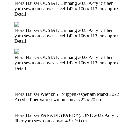
Flora Hauser OUSIA1, Umhang 2023 Acrylic fiber
yarn sewn on canvas, steel 142 x 106 x 113 cm approx.
Detail
Flora Hauser OUSIA1, Umhang 2023 Acrylic fiber
yarn sewn on canvas, steel 142 x 106 x 113 cm approx.
Detail
Flora Hauser OUSIA1, Umhang 2023 Acrylic fiber
yarn sewn on canvas, steel 142 x 106 x 113 cm approx.
Detail
Flora Hauser Wrenkh5 - Suppenkasper am Markt 2022
Acrylic fiber yarn sewn on canvas 25 x 20 cm
Flora Hauser PARADE (PARRY): ONE 2022 Acrylic
fiber yarn sewn on canvas 43 x 30 cm