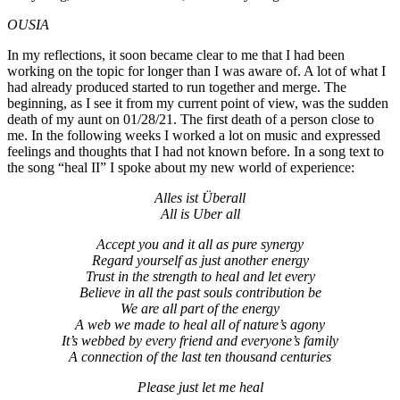
OUSIA
In my reflections, it soon became clear to me that I had been
working on the topic for longer than I was aware of. A lot of what I
had already produced started to run together and merge. The
beginning, as I see it from my current point of view, was the sudden
death of my aunt on 01/28/21. The first death of a person close to
me. In the following weeks I worked a lot on music and expressed
feelings and thoughts that I had not known before. In a song text to
the song “heal II” I spoke about my new world of experience:
Alles ist Überall
All is Uber all
Accept you and it all as pure synergy
Regard yourself as just another energy
Trust in the strength to heal and let every
Believe in all the past souls contribution be
We are all part of the energy
A web we made to heal all of nature’s agony
It’s webbed by every friend and everyone’s family
A connection of the last ten thousand centuries
Please just let me heal