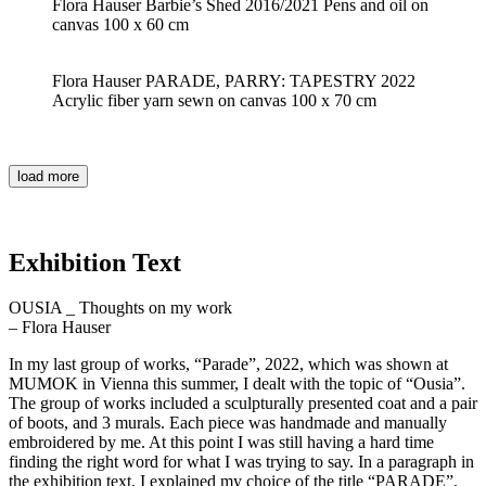
Flora Hauser Barbie’s Shed 2016/2021 Pens and oil on
canvas 100 x 60 cm
Flora Hauser PARADE, PARRY: TAPESTRY 2022
Acrylic fiber yarn sewn on canvas 100 x 70 cm
load more
Exhibition Text
OUSIA _ Thoughts on my work
– Flora Hauser
In my last group of works, “Parade”, 2022, which was shown at
MUMOK in Vienna this summer, I dealt with the topic of “Ousia”.
The group of works included a sculpturally presented coat and a pair
of boots, and 3 murals. Each piece was handmade and manually
embroidered by me. At this point I was still having a hard time
finding the right word for what I was trying to say. In a paragraph in
the exhibition text, I explained my choice of the title “PARADE”.