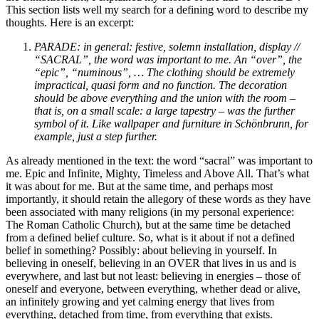
This section lists well my search for a defining word to describe my
thoughts. Here is an excerpt:
PARADE: in general: festive, solemn installation, display //
“SACRAL”, the word was important to me. An “over”, the
“epic”, “numinous”, … The clothing should be extremely
impractical, quasi form and no function. The decoration
should be above everything and the union with the room –
that is, on a small scale: a large tapestry – was the further
symbol of it. Like wallpaper and furniture in Schönbrunn, for
example, just a step further.
As already mentioned in the text: the word “sacral” was important to
me. Epic and Infinite, Mighty, Timeless and Above All. That’s what
it was about for me. But at the same time, and perhaps most
importantly, it should retain the allegory of these words as they have
been associated with many religions (in my personal experience:
The Roman Catholic Church), but at the same time be detached
from a defined belief culture. So, what is it about if not a defined
belief in something? Possibly: about believing in yourself. In
believing in oneself, believing in an OVER that lives in us and is
everywhere, and last but not least: believing in energies – those of
oneself and everyone, between everything, whether dead or alive,
an infinitely growing and yet calming energy that lives from
everything, detached from time, from everything that exists.