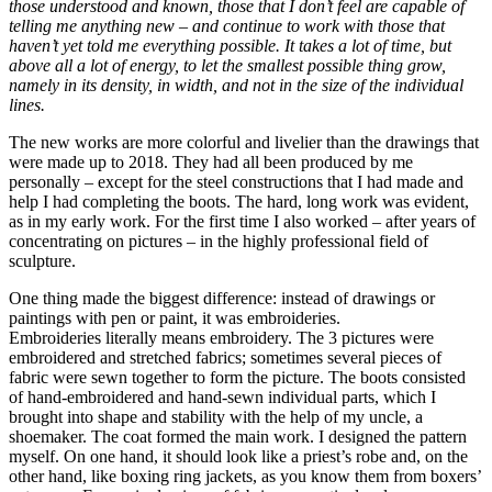
those understood and known, those that I don’t feel are capable of
telling me anything new – and continue to work with those that
haven’t yet told me everything possible. It takes a lot of time, but
above all a lot of energy, to let the smallest possible thing grow,
namely in its density, in width, and not in the size of the individual
lines.
The new works are more colorful and livelier than the drawings that
were made up to 2018. They had all been produced by me
personally – except for the steel constructions that I had made and
help I had completing the boots. The hard, long work was evident,
as in my early work. For the first time I also worked – after years of
concentrating on pictures – in the highly professional field of
sculpture.
One thing made the biggest difference: instead of drawings or
paintings with pen or paint, it was embroideries.
Embroideries literally means embroidery. The 3 pictures were
embroidered and stretched fabrics; sometimes several pieces of
fabric were sewn together to form the picture. The boots consisted
of hand-embroidered and hand-sewn individual parts, which I
brought into shape and stability with the help of my uncle, a
shoemaker. The coat formed the main work. I designed the pattern
myself. On one hand, it should look like a priest’s robe and, on the
other hand, like boxing ring jackets, as you know them from boxers’