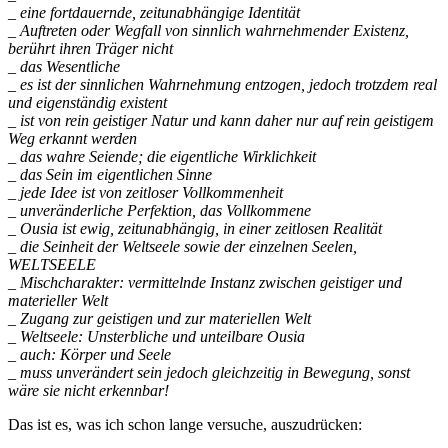
_ eine fortdauernde, zeitunabhängige Identität
_ Auftreten oder Wegfall von sinnlich wahrnehmender Existenz,
berührt ihren Träger nicht
_ das Wesentliche
_ es ist der sinnlichen Wahrnehmung entzogen, jedoch trotzdem real
und eigenständig existent
_ ist von rein geistiger Natur und kann daher nur auf rein geistigem
Weg erkannt werden
_ das wahre Seiende; die eigentliche Wirklichkeit
_ das Sein im eigentlichen Sinne
_ jede Idee ist von zeitloser Vollkommenheit
_ unveränderliche Perfektion, das Vollkommene
_ Ousia ist ewig, zeitunabhängig, in einer zeitlosen Realität
_ die Seinheit der Weltseele sowie der einzelnen Seelen,
WELTSEELE
_ Mischcharakter: vermittelnde Instanz zwischen geistiger und
materieller Welt
_ Zugang zur geistigen und zur materiellen Welt
_ Weltseele: Unsterbliche und unteilbare Ousia
_ auch: Körper und Seele
_ muss unverändert sein jedoch gleichzeitig in Bewegung, sonst
wäre sie nicht erkennbar!
Das ist es, was ich schon lange versuche, auszudrücken: