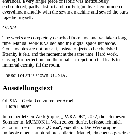
entrances. Every single piece of fabric was meticulously
embroidered, partly abstract and partly figurative. I embroidered
everything manually with the sewing machine and sewed the parts
together myself.
OUSIA
The works are completely detached from time and yet take a long
time. Manual work is valued and the digital space left alone.
Consumables are not present, instead objects to be cherished.
Eternity is felt, and the moment at the same time. Hard work,
striving for perfection and the ritualistic repetition that leads to
immortal eternity fill the room.
The soul of art is shown. OUSIA.
Ausstellungstext
OUSIA _ Gedanken zu meiner Arbeit
– Flora Hauser
In meiner letzten Werkgruppe, „PARADE“, 2022, die ich diesen
Sommer im MUMOK in Wien zeigen durfte, befasste ich mich
schon mit dem Thema „Ousia“, eigentlich. Die Werkgruppe
umfasste einen skulptural präsentierten Mantel, ein ebenso gezeigtes