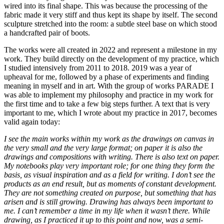
wired into its final shape. This was because the processing of the
fabric made it very stiff and thus kept its shape by itself. The second
sculpture stretched into the room: a subtle steel base on which stood
a handcrafted pair of boots.
The works were all created in 2022 and represent a milestone in my
work. They build directly on the development of my practice, which
I studied intensively from 2011 to 2018. 2019 was a year of
upheaval for me, followed by a phase of experiments and finding
meaning in myself and in art. With the group of works PARADE I
was able to implement my philosophy and practice in my work for
the first time and to take a few big steps further. A text that is very
important to me, which I wrote about my practice in 2017, becomes
valid again today:
I see the main works within my work as the drawings on canvas in
the very small and the very large format; on paper it is also the
drawings and compositions with writing. There is also text on paper.
My notebooks play very important role; for one thing they form the
basis, as visual inspiration and as a field for writing. I don’t see the
products as an end result, but as moments of constant development.
They are not something created on purpose, but something that has
arisen and is still growing. Drawing has always been important to
me. I can’t remember a time in my life when it wasn’t there. While
drawing, as I practiced it up to this point and now, was a semi-