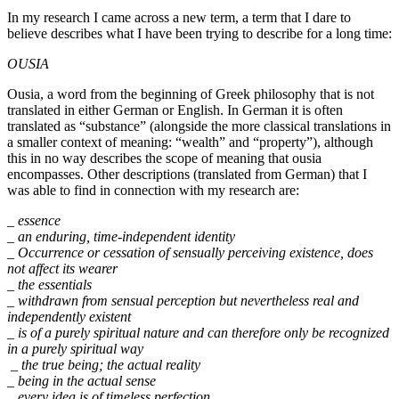
In my research I came across a new term, a term that I dare to
believe describes what I have been trying to describe for a long time:
OUSIA
Ousia, a word from the beginning of Greek philosophy that is not
translated in either German or English. In German it is often
translated as “substance” (alongside the more classical translations in
a smaller context of meaning: “wealth” and “property”), although
this in no way describes the scope of meaning that ousia
encompasses. Other descriptions (translated from German) that I
was able to find in connection with my research are:
_ essence
_ an enduring, time-independent identity
_ Occurrence or cessation of sensually perceiving existence, does
not affect its wearer
_ the essentials
_ withdrawn from sensual perception but nevertheless real and
independently existent
_ is of a purely spiritual nature and can therefore only be recognized
in a purely spiritual way
_ the true being; the actual reality
_ being in the actual sense
_ every idea is of timeless perfection