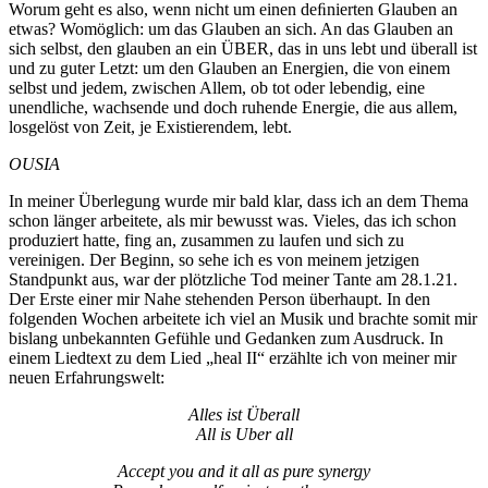
Worum geht es also, wenn nicht um einen deﬁnierten Glauben an
etwas? Womöglich: um das Glauben an sich. An das Glauben an
sich selbst, den glauben an ein ÜBER, das in uns lebt und überall ist
und zu guter Letzt: um den Glauben an Energien, die von einem
selbst und jedem, zwischen Allem, ob tot oder lebendig, eine
unendliche, wachsende und doch ruhende Energie, die aus allem,
losgelöst von Zeit, je Existierendem, lebt.
OUSIA
In meiner Überlegung wurde mir bald klar, dass ich an dem Thema
schon länger arbeitete, als mir bewusst was. Vieles, das ich schon
produziert hatte, fing an, zusammen zu laufen und sich zu
vereinigen. Der Beginn, so sehe ich es von meinem jetzigen
Standpunkt aus, war der plötzliche Tod meiner Tante am 28.1.21.
Der Erste einer mir Nahe stehenden Person überhaupt. In den
folgenden Wochen arbeitete ich viel an Musik und brachte somit mir
bislang unbekannten Gefühle und Gedanken zum Ausdruck. In
einem Liedtext zu dem Lied „heal II“ erzählte ich von meiner mir
neuen Erfahrungswelt:
Alles ist Überall
All is Uber all
Accept you and it all as pure synergy