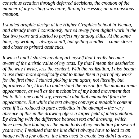
conscious creation through deferred decisions, the creation of the
manner of my writing was more, through necessity, an unconscious
creation.
I studied graphic design at the Higher Graphics School in Vienna,
and already there I consciously turned away from digital work in the
last two years and started to perfect my analog skills. At the same
time, my writing – always small, but getting smaller – came closer
and closer to printed aesthetics.
It wasn’t until I started creating art myself that I really became
aware of the artistic value of my texts. By that I mean the aesthetics
of the way I write, less the content. With the realization, I also began
to use them more specifically and to make them a part of my work
for the first time. I started picking them apart, not literally, but
figuratively. So, I tried to understand the reason for the monochrome
appearance, as well as the mechanics of my hand movement that
led to this, one could say, reverent calm that emanated from the
appearance. But while the text always conveys a readable content –
even if it is reduced to pure aesthetics in the attempt – the very
absence of this in the drawing offers a larger field of interpretation.
By dealing with the difference between text and drawing, which
have been functioning as the main tools of my mediation for several
years now, I realized that the line didn’t always have to lead to an
image with a few others, the lines used to create text didn’t always