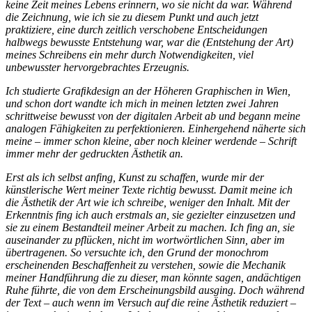
keine Zeit meines Lebens erinnern, wo sie nicht da war. Während
die Zeichnung, wie ich sie zu diesem Punkt und auch jetzt
praktiziere, eine durch zeitlich verschobene Entscheidungen
halbwegs bewusste Entstehung war, war die (Entstehung der Art)
meines Schreibens ein mehr durch Notwendigkeiten, viel
unbewusster hervorgebrachtes Erzeugnis.
Ich studierte Graﬁkdesign an der Höheren Graphischen in Wien,
und schon dort wandte ich mich in meinen letzten zwei Jahren
schrittweise bewusst von der digitalen Arbeit ab und begann meine
analogen Fähigkeiten zu perfektionieren. Einhergehend näherte sich
meine – immer schon kleine, aber noch kleiner werdende – Schrift
immer mehr der gedruckten Ästhetik an.
Erst als ich selbst anfing, Kunst zu schaffen, wurde mir der
künstlerische Wert meiner Texte richtig bewusst. Damit meine ich
die Ästhetik der Art wie ich schreibe, weniger den Inhalt. Mit der
Erkenntnis fing ich auch erstmals an, sie gezielter einzusetzen und
sie zu einem Bestandteil meiner Arbeit zu machen. Ich fing an, sie
auseinander zu pflücken, nicht im wortwörtlichen Sinn, aber im
übertragenen. So versuchte ich, den Grund der monochrom
erscheinenden Beschaffenheit zu verstehen, sowie die Mechanik
meiner Handführung die zu dieser, man könnte sagen, andächtigen
Ruhe führte, die von dem Erscheinungsbild ausging. Doch während
der Text – auch wenn im Versuch auf die reine Ästhetik reduziert –