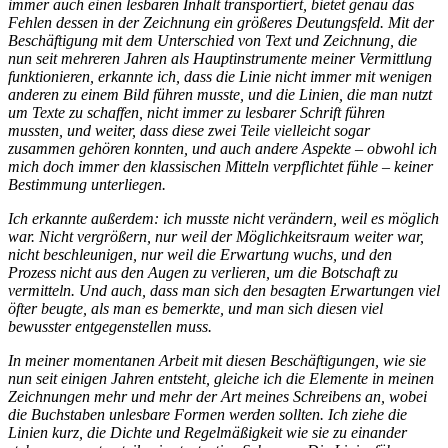
immer auch einen lesbaren Inhalt transportiert, bietet genau das
Fehlen dessen in der Zeichnung ein größeres Deutungsfeld. Mit der
Beschäftigung mit dem Unterschied von Text und Zeichnung, die
nun seit mehreren Jahren als Hauptinstrumente meiner Vermittlung
funktionieren, erkannte ich, dass die Linie nicht immer mit wenigen
anderen zu einem Bild führen musste, und die Linien, die man nutzt
um Texte zu schaffen, nicht immer zu lesbarer Schrift führen
mussten, und weiter, dass diese zwei Teile vielleicht sogar
zusammen gehören konnten, und auch andere Aspekte – obwohl ich
mich doch immer den klassischen Mitteln verpflichtet fühle – keiner
Bestimmung unterliegen.
Ich erkannte außerdem: ich musste nicht verändern, weil es möglich
war. Nicht vergrößern, nur weil der Möglichkeitsraum weiter war,
nicht beschleunigen, nur weil die Erwartung wuchs, und den
Prozess nicht aus den Augen zu verlieren, um die Botschaft zu
vermitteln. Und auch, dass man sich den besagten Erwartungen viel
öfter beugte, als man es bemerkte, und man sich diesen viel
bewusster entgegenstellen muss.
In meiner momentanen Arbeit mit diesen Beschäftigungen, wie sie
nun seit einigen Jahren entsteht, gleiche ich die Elemente in meinen
Zeichnungen mehr und mehr der Art meines Schreibens an, wobei
die Buchstaben unlesbare Formen werden sollten. Ich ziehe die
Linien kurz, die Dichte und Regelmäßigkeit wie sie zu einander