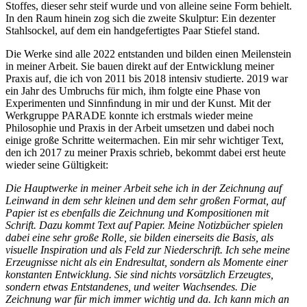
Stoffes, dieser sehr steif wurde und von alleine seine Form behielt.
In den Raum hinein zog sich die zweite Skulptur: Ein dezenter
Stahlsockel, auf dem ein handgefertigtes Paar Stiefel stand.
Die Werke sind alle 2022 entstanden und bilden einen Meilenstein
in meiner Arbeit. Sie bauen direkt auf der Entwicklung meiner
Praxis auf, die ich von 2011 bis 2018 intensiv studierte. 2019 war
ein Jahr des Umbruchs für mich, ihm folgte eine Phase von
Experimenten und Sinnﬁndung in mir und der Kunst. Mit der
Werkgruppe PARADE konnte ich erstmals wieder meine
Philosophie und Praxis in der Arbeit umsetzen und dabei noch
einige große Schritte weitermachen. Ein mir sehr wichtiger Text,
den ich 2017 zu meiner Praxis schrieb, bekommt dabei erst heute
wieder seine Gültigkeit:
Die Hauptwerke in meiner Arbeit sehe ich in der Zeichnung auf
Leinwand in dem sehr kleinen und dem sehr großen Format, auf
Papier ist es ebenfalls die Zeichnung und Kompositionen mit
Schrift. Dazu kommt Text auf Papier. Meine Notizbücher spielen
dabei eine sehr große Rolle, sie bilden einerseits die Basis, als
visuelle Inspiration und als Feld zur Niederschrift. Ich sehe meine
Erzeugnisse nicht als ein Endresultat, sondern als Momente einer
konstanten Entwicklung. Sie sind nichts vorsätzlich Erzeugtes,
sondern etwas Entstandenes, und weiter Wachsendes. Die
Zeichnung war für mich immer wichtig und da. Ich kann mich an