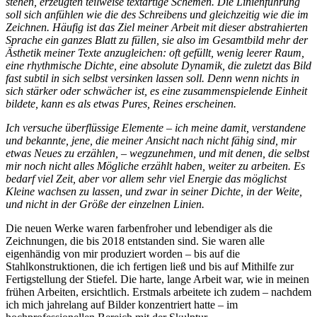
stehen, erzeugten teilweise textartige Schemen. Die Linienführung
soll sich anfühlen wie die des Schreibens und gleichzeitig wie die im
Zeichnen. Häufig ist das Ziel meiner Arbeit mit dieser abstrahierten
Sprache ein ganzes Blatt zu füllen, sie also im Gesamtbild mehr der
Ästhetik meiner Texte anzugleichen: oft gefüllt, wenig leerer Raum,
eine rhythmische Dichte, eine absolute Dynamik, die zuletzt das Bild
fast subtil in sich selbst versinken lassen soll. Denn wenn nichts in
sich stärker oder schwächer ist, es eine zusammenspielende Einheit
bildete, kann es als etwas Pures, Reines erscheinen.
Ich versuche überflüssige Elemente – ich meine damit, verstandene
und bekannte, jene, die meiner Ansicht nach nicht fähig sind, mir
etwas Neues zu erzählen, – wegzunehmen, und mit denen, die selbst
mir noch nicht alles Mögliche erzählt haben, weiter zu arbeiten. Es
bedarf viel Zeit, aber vor allem sehr viel Energie das möglichst
Kleine wachsen zu lassen, und zwar in seiner Dichte, in der Weite,
und nicht in der Größe der einzelnen Linien.
Die neuen Werke waren farbenfroher und lebendiger als die
Zeichnungen, die bis 2018 entstanden sind. Sie waren alle
eigenhändig von mir produziert worden – bis auf die
Stahlkonstruktionen, die ich fertigen ließ und bis auf Mithilfe zur
Fertigstellung der Stiefel. Die harte, lange Arbeit war, wie in meinen
frühen Arbeiten, ersichtlich. Erstmals arbeitete ich zudem – nachdem
ich mich jahrelang auf Bilder konzentriert hatte – im