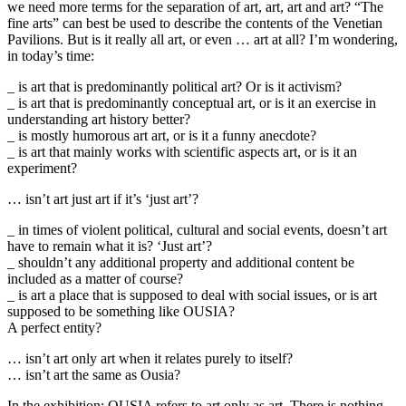
we need more terms for the separation of art, art, art and art? “The
fine arts” can best be used to describe the contents of the Venetian
Pavilions. But is it really all art, or even … art at all? I’m wondering,
in today’s time:
_ is art that is predominantly political art? Or is it activism?
_ is art that is predominantly conceptual art, or is it an exercise in
understanding art history better?
_ is mostly humorous art art, or is it a funny anecdote?
_ is art that mainly works with scientific aspects art, or is it an
experiment?
… isn’t art just art if it’s ‘just art’?
_ in times of violent political, cultural and social events, doesn’t art
have to remain what it is? ‘Just art’?
_ shouldn’t any additional property and additional content be
included as a matter of course?
_ is art a place that is supposed to deal with social issues, or is art
supposed to be something like OUSIA?
A perfect entity?
… isn’t art only art when it relates purely to itself?
… isn’t art the same as Ousia?
In the exhibition: OUSIA refers to art only as art. There is nothing