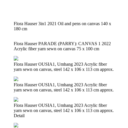
Flora Hauser 3in1 2021 Oil and pens on canvas 140 x
180 cm
Flora Hauser PARADE (PARRY): CANVAS 1 2022
Acrylic fiber yarn sewn on canvas 75 x 100 cm
Flora Hauser OUSIA1, Umhang 2023 Acrylic fiber
yarn sewn on canvas, steel 142 x 106 x 113 cm approx.
Flora Hauser OUSIA1, Umhang 2023 Acrylic fiber
yarn sewn on canvas, steel 142 x 106 x 113 cm approx.
Flora Hauser OUSIA1, Umhang 2023 Acrylic fiber
yarn sewn on canvas, steel 142 x 106 x 113 cm approx.
Detail