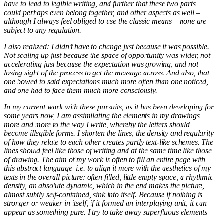
have to lead to legible writing, and further that these two parts
could perhaps even belong together, and other aspects as well –
although I always feel obliged to use the classic means – none are
subject to any regulation.
I also realized: I didn’t have to change just because it was possible.
Not scaling up just because the space of opportunity was wider, not
accelerating just because the expectation was growing, and not
losing sight of the process to get the message across. And also, that
one bowed to said expectations much more often than one noticed,
and one had to face them much more consciously.
In my current work with these pursuits, as it has been developing for
some years now, I am assimilating the elements in my drawings
more and more to the way I write, whereby the letters should
become illegible forms. I shorten the lines, the density and regularity
of how they relate to each other creates partly text-like schemes. The
lines should feel like those of writing and at the same time like those
of drawing. The aim of my work is often to fill an entire page with
this abstract language, i.e. to align it more with the aesthetics of my
texts in the overall picture: often filled, little empty space, a rhythmic
density, an absolute dynamic, which in the end makes the picture,
almost subtly self-contained, sink into itself. Because if nothing is
stronger or weaker in itself, if it formed an interplaying unit, it can
appear as something pure. I try to take away superfluous elements –