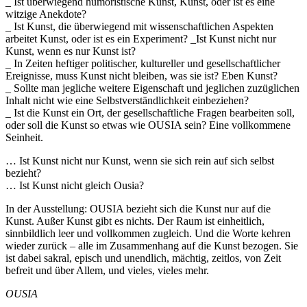
_ Ist überwiegend humoristische Kunst, Kunst, oder ist es eine
witzige Anekdote?
_ Ist Kunst, die überwiegend mit wissenschaftlichen Aspekten
arbeitet Kunst, oder ist es ein Experiment? _Ist Kunst nicht nur
Kunst, wenn es nur Kunst ist?
_ In Zeiten heftiger politischer, kultureller und gesellschaftlicher
Ereignisse, muss Kunst nicht bleiben, was sie ist? Eben Kunst?
_ Sollte man jegliche weitere Eigenschaft und jeglichen zuzüglichen
Inhalt nicht wie eine Selbstverständlichkeit einbeziehen?
_ Ist die Kunst ein Ort, der gesellschaftliche Fragen bearbeiten soll,
oder soll die Kunst so etwas wie OUSIA sein? Eine vollkommene
Seinheit.
… Ist Kunst nicht nur Kunst, wenn sie sich rein auf sich selbst
bezieht?
… Ist Kunst nicht gleich Ousia?
In der Ausstellung: OUSIA bezieht sich die Kunst nur auf die
Kunst. Außer Kunst gibt es nichts. Der Raum ist einheitlich,
sinnbildlich leer und vollkommen zugleich. Und die Worte kehren
wieder zurück – alle im Zusammenhang auf die Kunst bezogen. Sie
ist dabei sakral, episch und unendlich, mächtig, zeitlos, von Zeit
befreit und über Allem, und vieles, vieles mehr.
OUSIA