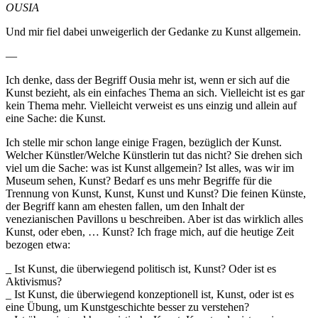
OUSIA
Und mir fiel dabei unweigerlich der Gedanke zu Kunst allgemein.
—
Ich denke, dass der Begriff Ousia mehr ist, wenn er sich auf die
Kunst bezieht, als ein einfaches Thema an sich. Vielleicht ist es gar
kein Thema mehr. Vielleicht verweist es uns einzig und allein auf
eine Sache: die Kunst.
Ich stelle mir schon lange einige Fragen, bezüglich der Kunst.
Welcher Künstler/Welche Künstlerin tut das nicht? Sie drehen sich
viel um die Sache: was ist Kunst allgemein? Ist alles, was wir im
Museum sehen, Kunst? Bedarf es uns mehr Begriffe für die
Trennung von Kunst, Kunst, Kunst und Kunst? Die feinen Künste,
der Begriff kann am ehesten fallen, um den Inhalt der
venezianischen Pavillons u beschreiben. Aber ist das wirklich alles
Kunst, oder eben, … Kunst? Ich frage mich, auf die heutige Zeit
bezogen etwa:
_ Ist Kunst, die überwiegend politisch ist, Kunst? Oder ist es
Aktivismus?
_ Ist Kunst, die überwiegend konzeptionell ist, Kunst, oder ist es
eine Übung, um Kunstgeschichte besser zu verstehen?