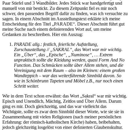
Paar Stiefel und 3 Wandbilder. Jedes Stück war handgefertigt und
manuell von mir bestickt. Zu diesem Zeitpunkt fiel es mir noch
schwer, den passenden Begriff dafür zu finden, was ich versuchte zu
sagen. In einem Abschnitt im Ausstellungstext erklärte ich meine
Entscheidung für den Titel „PARADE“. Dieser Abschnitt führt gut
meine Suche nach einem deﬁnierenden Wort auf, um meine
Gedanken zu beschreiben. Hier ein Auszug:
PARADE allg.: festlich, feierliche Aufstellung,
Zurschaustellung // „SAKRAL“, das Wort war mir wichtig.
Ein „Über“, das „Epische“, „Numinose“, … Extrem
unpraktisch sollte die Kleidung werden, quasi Form And No
Function. Das Schmücken sollte über Allem stehen, und die
Vereinigung mit dem Raum – also im Kleinen: einem großen
Wandteppich – war das weiterführende Sinnbild davon. So
wie in Schönbrunn Tapeten und Möbel z.B., nur noch einen
Schritt weiter.
Wie in dem Text schon erwähnt: das Wort „Sakral“ war mir wichtig.
Episch und Unendlich, Mächtig, Zeitlos und Über Allem. Darum
ging es mir. Doch gleichzeitig, und das war vielleicht das
Wichtigste, sollte es zwar dem Sinnbild dieser Worte, wie sie sie in
Zusammenhang mit vielen Religionen (nach meiner persönlichen
Erfahrung: der römisch-katholischen Kirche) haben, beibehalten,
jedoch gleichzeitig losgelöst von einer deﬁnierten Glaubenskultur.