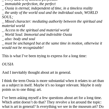
_ immutable perfection, the perfect
_ Ousia is eternal, independent of time, in a timeless reality
_ the unity of the world soul and the individual souls, WORLD
SOUL;
_ Mixed character: mediating authority between the spiritual and
material world
_ Access to the spiritual and material world
_ World Soul: Immortal and indivisible Ousia
_ also: body and soul
_ must be unchanged but at the same time in motion, otherwise it
would not be recognizable!
This is what I’ve been trying to express for a long time:
OUSIA
And I inevitably thought about art in general.
I think the term Ousia is more substantial when it relates to art than
as a subject in itself. Maybe it’s no longer relevant. Maybe it only
points us to one thing: art.
I’ve been asking myself a few questions about art for a long time.
Which artist doesn’t do that? They revolve a lot around the topic:
what is art in general? Is everything we see in the museum art? Do