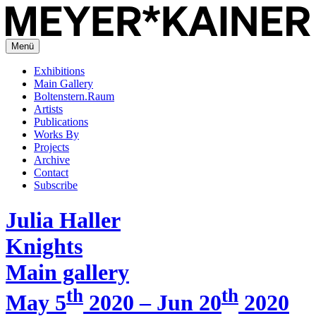
Menü
Exhibitions
Main Gallery
Boltenstern.Raum
Artists
Publications
Works By
Projects
Archive
Contact
Subscribe
Julia Haller
Knights
Main gallery
th
th
May 5
2020 – Jun 20
2020