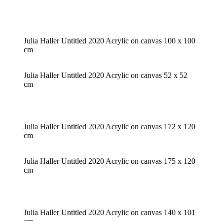
Julia Haller Untitled 2020 Acrylic on canvas 100 x 100
cm
Julia Haller Untitled 2020 Acrylic on canvas 52 x 52
cm
Julia Haller Untitled 2020 Acrylic on canvas 172 x 120
cm
Julia Haller Untitled 2020 Acrylic on canvas 175 x 120
cm
Julia Haller Untitled 2020 Acrylic on canvas 140 x 101