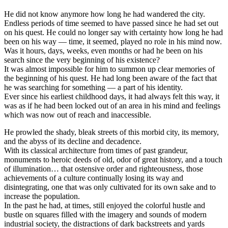
He did not know anymore how long he had wandered the city.
Endless periods of time seemed to have passed since he had set out
on his quest. He could no longer say with certainty how long he had
been on his way — time, it seemed, played no role in his mind now.
Was it hours, days, weeks, even months or had he been on his
search since the very beginning of his existence?
It was almost impossible for him to summon up clear memories of
the beginning of his quest. He had long been aware of the fact that
he was searching for something — a part of his identity.
Ever since his earliest childhood days, it had always felt this way, it
was as if he had been locked out of an area in his mind and feelings
which was now out of reach and inaccessible.
He prowled the shady, bleak streets of this morbid city, its memory,
and the abyss of its decline and decadence.
With its classical architecture from times of past grandeur,
monuments to heroic deeds of old, odor of great history, and a touch
of illumination… that ostensive order and righteousness, those
achievements of a culture continually losing its way and
disintegrating, one that was only cultivated for its own sake and to
increase the population.
In the past he had, at times, still enjoyed the colorful hustle and
bustle on squares filled with the imagery and sounds of modern
industrial society, the distractions of dark backstreets and yards