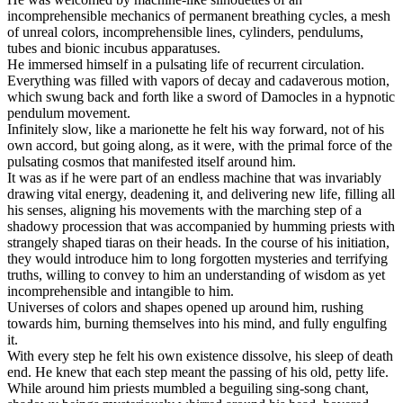
incomprehensible mechanics of permanent breathing cycles, a mesh
of unreal colors, incomprehensible lines, cylinders, pendulums,
tubes and bionic incubus apparatuses.
He immersed himself in a pulsating life of recurrent circulation.
Everything was filled with vapors of decay and cadaverous motion,
which swung back and forth like a sword of Damocles in a hypnotic
pendulum movement.
Infinitely slow, like a marionette he felt his way forward, not of his
own accord, but going along, as it were, with the primal force of the
pulsating cosmos that manifested itself around him.
It was as if he were part of an endless machine that was invariably
drawing vital energy, deadening it, and delivering new life, filling all
his senses, aligning his movements with the marching step of a
shadowy procession that was accompanied by humming priests with
strangely shaped tiaras on their heads. In the course of his initiation,
they would introduce him to long forgotten mysteries and terrifying
truths, willing to convey to him an understanding of wisdom as yet
incomprehensible and intangible to him.
Universes of colors and shapes opened up around him, rushing
towards him, burning themselves into his mind, and fully engulfing
it.
With every step he felt his own existence dissolve, his sleep of death
end. He knew that each step meant the passing of his old, petty life.
While around him priests mumbled a beguiling sing-song chant,