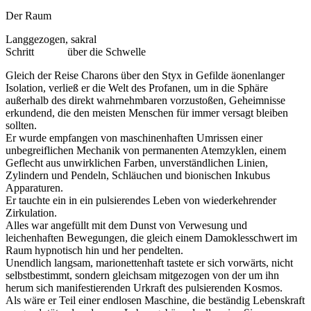
Der Raum
Langgezogen, sakral
Schritt
über die Schwelle
Gleich der Reise Charons über den Styx in Gefilde äonenlanger
Isolation, verließ er die Welt des Profanen, um in die Sphäre
außerhalb des direkt wahrnehmbaren vorzustoßen, Geheimnisse
erkundend, die den meisten Menschen für immer versagt bleiben
sollten.
Er wurde empfangen von maschinenhaften Umrissen einer
unbegreiflichen Mechanik von permanenten Atemzyklen, einem
Geflecht aus unwirklichen Farben, unverständlichen Linien,
Zylindern und Pendeln, Schläuchen und bionischen Inkubus
Apparaturen.
Er tauchte ein in ein pulsierendes Leben von wiederkehrender
Zirkulation.
Alles war angefüllt mit dem Dunst von Verwesung und
leichenhaften Bewegungen, die gleich einem Damoklesschwert im
Raum hypnotisch hin und her pendelten.
Unendlich langsam, marionettenhaft tastete er sich vorwärts, nicht
selbstbestimmt, sondern gleichsam mitgezogen von der um ihn
herum sich manifestierenden Urkraft des pulsierenden Kosmos.
Als wäre er Teil einer endlosen Maschine, die beständig Lebenskraft