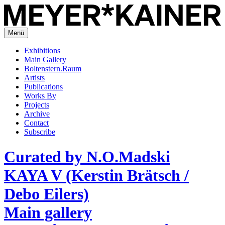
Menü
Exhibitions
Main Gallery
Boltenstern.Raum
Artists
Publications
Works By
Projects
Archive
Contact
Subscribe
Curated by N.O.Madski
KAYA V (Kerstin Brätsch /
Debo Eilers)
Main gallery