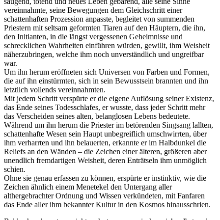
saugend, tötend und neues Leben gebärend, alle seine Sinne
vereinnahmte, seine Bewegungen dem Gleichschritt einer
schattenhaften Prozession anpasste, begleitet von summenden
Priestern mit seltsam geformten Tiaren auf den Häuptern, die ihn,
den Initianten, in die längst vergessenen Geheimnisse und
schrecklichen Wahrheiten einführen würden, gewillt, ihm Weisheit
näherzubringen, welche ihm noch unverständlich und ungreifbar
war.
Um ihn herum eröffneten sich Universen von Farben und Formen,
die auf ihn einstürmten, sich in sein Bewusstsein brannten und ihn
letztlich vollends vereinnahmten.
Mit jedem Schritt verspürte er die eigene Auflösung seiner Existenz,
das Ende seines Todesschlafes, er wusste, dass jeder Schritt mehr
das Verscheiden seines alten, belanglosen Lebens bedeutete.
Während um ihn herum die Priester im betörenden Singsang lallten,
schattenhafte Wesen sein Haupt unbegreiflich umschwirrten, über
ihm verharrten und ihn belauerten, erkannte er im Halbdunkel die
Reliefs an den Wänden – die Zeichen einer älteren, größeren aber
unendlich fremdartigen Weisheit, deren Enträtseln ihm unmöglich
schien.
Ohne sie genau erfassen zu können, erspürte er instinktiv, wie die
Zeichen ähnlich einem Menetekel den Untergang aller
althergebrachter Ordnung und Wissen verkündeten, mit Fanfaren
das Ende aller ihm bekannter Kultur in den Kosmos hinausschrien.