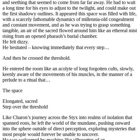
and seething that seemed to come from far far away. He had to wait
a long time for his eyes to adjust to the twilight, and could make out
the first shadowy outlines. It appeared this space was filled with life,
with a scarcely fathomable dynamics of millennia-old congealment
and constant movement, and as he was trying to grasp something
tangible, an air of the sacred flowed around him like an ethereal mist
rising from an opened pharaoh’s burial chamber.
He felt dizzy.
He hesitated – knowing immediately that every step…
And then he crossed the threshold.
He entered the room like an acolyte of long forgotten cults, slowly,
keenly aware of the movements of his muscles, in the manner of a
prelude to a ritual that…
The space
Elongated, sacred
Step over the threshold
Like Charon’s journey across the Styx into realms of isolation that
spanned eons, he left the world of the mundane, pushing onward
into the sphere outside of direct perception, exploring mysteries that
most people would forever be unable to uncover.
He was welcomed by machine-like silhouettes of an