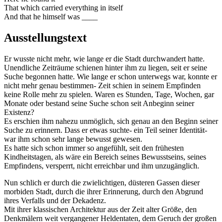
That which carried everything in itself
And that he himself was ____
Ausstellungstext
Er wusste nicht mehr, wie lange er die Stadt durchwandert hatte.
Unendliche Zeiträume schienen hinter ihm zu liegen, seit er seine
Suche begonnen hatte. Wie lange er schon unterwegs war, konnte er
nicht mehr genau bestimmen- Zeit schien in seinem Empfinden
keine Rolle mehr zu spielen. Waren es Stunden, Tage, Wochen, gar
Monate oder bestand seine Suche schon seit Anbeginn seiner
Existenz?
Es erschien ihm nahezu unmöglich, sich genau an den Beginn seiner
Suche zu erinnern. Dass er etwas suchte- ein Teil seiner Identität-
war ihm schon sehr lange bewusst gewesen.
Es hatte sich schon immer so angefühlt, seit den frühesten
Kindheitstagen, als wäre ein Bereich seines Bewusstseins, seines
Empfindens, versperrt, nicht erreichbar und ihm unzugänglich.
Nun schlich er durch die zwielichtigen, düsteren Gassen dieser
morbiden Stadt, durch die ihrer Erinnerung, durch den Abgrund
ihres Verfalls und der Dekadenz.
Mit ihrer klassischen Architektur aus der Zeit alter Größe, den
Denkmälern weit vergangener Heldentaten, dem Geruch der großen