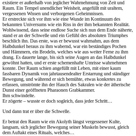
existiere er außerhalb von jeglicher Wahrnehmung von Zeit und
Raum. Ein Tempel unendlicher Weisheit, angefüllt mit uraltem,
vergessenen Wissen und verborgenen Geheimnissen.
Er erstreckte sich vor ihm wie eine Wunde im Kontinuum des
bekannten Universums wie ein Riss in der ihm bekannten Realität.
Wohlwissend, dass seine endlose Suche sich nun dem Ende näherte,
stand er an der Schwelle und ein Gefühl des absoluten Triumphes
beschlich ihn.
Das erste, was er bewusst wahrnahm, aus dem
Halbdunkel heraus zu ihm wabernd, war ein beständiges Pochen
und Hämmern, ein Brodeln, welches wie aus weiter Ferne zu ihm
drang. Es dauerte lange, bis sich seine Augen an das Halbdunkel
gewöhnt hatten, und er erste schemenhafte Umrisse wahrnehmen
konnte. Der Raum schien angefüllt mit Leben, mit einer kaum
fassbaren Dynamik von jahrtausendealter Erstarrung und ständiger
Bewegung, und während er sich bemühte, etwas konkretes zu
erfassen, umströmte ihn der Hauch des Sakralen wie der ätherische
Dunst einer geöffneten Pharaonen Grabkammer.
Ihm schwindelte.
Er zögerte – wusste er doch sogleich, dass jeder Schritt…
Und dann trat er über die Schwelle.
Er betrat den Raum wie ein Akolyth längst vergessener Kulte,
langsam, sich jeglicher Bewegung seiner Muskeln bewusst, gleich
dem Auftakt eines Rituals, welches…