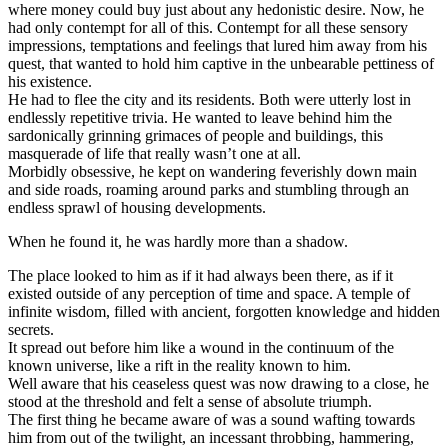
where money could buy just about any hedonistic desire. Now, he
had only contempt for all of this. Contempt for all these sensory
impressions, temptations and feelings that lured him away from his
quest, that wanted to hold him captive in the unbearable pettiness of
his existence.
He had to flee the city and its residents. Both were utterly lost in
endlessly repetitive trivia. He wanted to leave behind him the
sardonically grinning grimaces of people and buildings, this
masquerade of life that really wasn’t one at all.
Morbidly obsessive, he kept on wandering feverishly down main
and side roads, roaming around parks and stumbling through an
endless sprawl of housing developments.
When he found it, he was hardly more than a shadow.
The place looked to him as if it had always been there, as if it
existed outside of any perception of time and space. A temple of
infinite wisdom, filled with ancient, forgotten knowledge and hidden
secrets.
It spread out before him like a wound in the continuum of the
known universe, like a rift in the reality known to him.
Well aware that his ceaseless quest was now drawing to a close, he
stood at the threshold and felt a sense of absolute triumph.
The first thing he became aware of was a sound wafting towards
him from out of the twilight, an incessant throbbing, hammering,