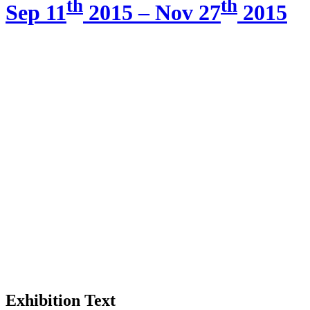
th
th
Sep 11
2015 – Nov 27
2015
Exhibition Text