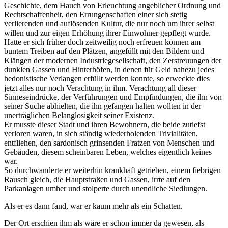
Geschichte, dem Hauch von Erleuchtung angeblicher Ordnung und
Rechtschaffenheit, den Errungenschaften einer sich stetig
verlierenden und auflösenden Kultur, die nur noch um ihrer selbst
willen und zur eigen Erhöhung ihrer Einwohner gepflegt wurde.
Hatte er sich früher doch zeitweilig noch erfreuen können am
buntem Treiben auf den Plätzen, angefüllt mit den Bildern und
Klängen der modernen Industriegesellschaft, den Zerstreuungen der
dunklen Gassen und Hinterhöfen, in denen für Geld nahezu jedes
hedonistische Verlangen erfüllt werden konnte, so erweckte dies
jetzt alles nur noch Verachtung in ihm. Verachtung all dieser
Sinneseindrücke, der Verführungen und Empfindungen, die ihn von
seiner Suche abhielten, die ihn gefangen halten wollten in der
unerträglichen Belanglosigkeit seiner Existenz.
Er musste dieser Stadt und ihren Bewohnern, die beide zutiefst
verloren waren, in sich ständig wiederholenden Trivialitäten,
entfliehen, den sardonisch grinsenden Fratzen von Menschen und
Gebäuden, diesem scheinbaren Leben, welches eigentlich keines
war.
So durchwanderte er weiterhin krankhaft getrieben, einem fiebrigen
Rausch gleich, die Hauptstraßen und Gassen, irrte auf den
Parkanlagen umher und stolperte durch unendliche Siedlungen.
Als er es dann fand, war er kaum mehr als ein Schatten.
Der Ort erschien ihm als wäre er schon immer da gewesen, als