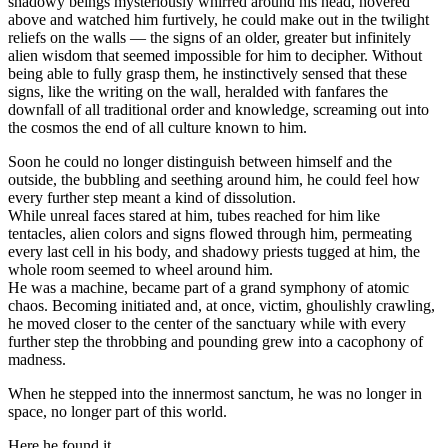
shadowy beings mysteriously whirred around his head, hovered
above and watched him furtively, he could make out in the twilight
reliefs on the walls — the signs of an older, greater but infinitely
alien wisdom that seemed impossible for him to decipher.
Without
being able to fully grasp them, he instinctively sensed that these
signs, like the writing on the wall, heralded with fanfares the
downfall of all traditional order and knowledge, screaming out into
the cosmos the end of all culture known to him.
Soon he could no longer distinguish between himself and the
outside, the bubbling and seething around him, he could feel how
every further step meant a kind of dissolution.
While unreal faces stared at him, tubes reached for him like
tentacles, alien colors and signs flowed through him, permeating
every last cell in his body, and shadowy priests tugged at him, the
whole room seemed to wheel around him.
He was a machine, became part of a grand symphony of atomic
chaos. Becoming initiated and, at once, victim, ghoulishly crawling,
he moved closer to the center of the sanctuary while with every
further step the throbbing and pounding grew into a cacophony of
madness.
When he stepped into the innermost sanctum, he was no longer in
space, no longer part of this world.
Here he found it