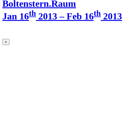
Boltenstern.Raum
th
th
Jan 16
2013 – Feb 16
2013
×