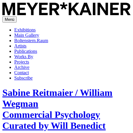
Menü
Exhibitions
Main Gallery
Boltenstern.Raum
Artists
Publications
Works By
Projects
Archive
Contact
Subscribe
Sabine Reitmaier / William
Wegman
Commercial Psychology
Curated by Will Benedict