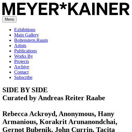
Menü
Exhibitions
Main Gallery
Boltenstern.Raum
Artists
Publications
Works By
Projects
Archive
Contact
Subscribe
SIDE BY SIDE
Curated by Andreas Reiter Raabe
Rebecca Ackroyd, Anonymous, Hany
Armanious, Korakrit Arunanondchai,
Gernot Bubenik, John Currin, Tacita