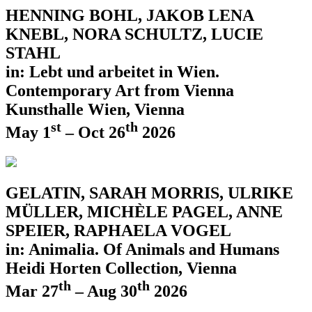
HENNING BOHL, JAKOB LENA
KNEBL, NORA SCHULTZ, LUCIE
STAHL
in: Lebt und arbeitet in Wien.
Contemporary Art from Vienna
Kunsthalle Wien, Vienna
st
th
May 1
– Oct 26
2026
GELATIN, SARAH MORRIS, ULRIKE
MÜLLER, MICHÈLE PAGEL, ANNE
SPEIER, RAPHAELA VOGEL
in: Animalia. Of Animals and Humans
Heidi Horten Collection, Vienna
th
th
Mar 27
– Aug 30
2026