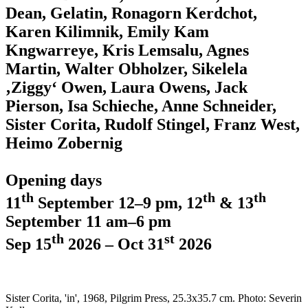
Dean, Gelatin, Ronagorn Kerdchot,
Karen Kilimnik, Emily Kam
Kngwarreye, Kris Lemsalu, Agnes
Martin, Walter Obholzer, Sikelela
‚Ziggy‘ Owen, Laura Owens, Jack
Pierson, Isa Schieche, Anne Schneider,
Sister Corita, Rudolf Stingel, Franz West,
Heimo Zobernig
Opening days
th
th
th
11
September 12–9 pm, 12
& 13
September 11 am–6 pm
th
st
Sep 15
2026 – Oct 31
2026
Sister Corita, 'in', 1968, Pilgrim Press, 25.3x35.7 cm. Photo: Severin