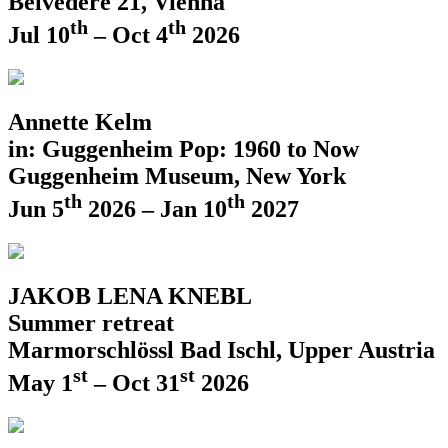
Belvedere 21, Vienna
th
th
Jul 10
– Oct 4
2026
Annette Kelm
in: Guggenheim Pop: 1960 to Now
Guggenheim Museum, New York
th
th
Jun 5
2026 – Jan 10
2027
JAKOB LENA KNEBL
Summer retreat
Marmorschlössl Bad Ischl, Upper Austria
st
st
May 1
– Oct 31
2026