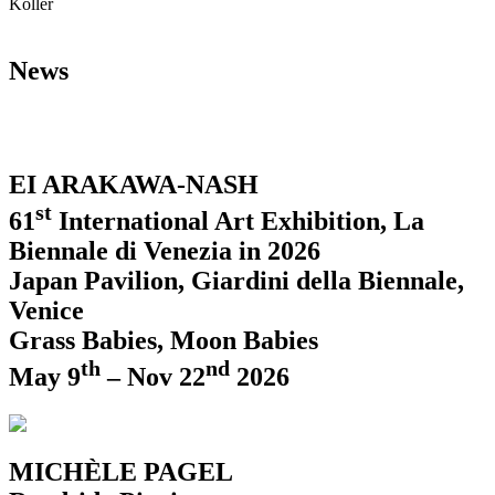
Koller
News
EI ARAKAWA-NASH
st
61
International Art Exhibition, La
Biennale di Venezia in 2026
Japan Pavilion, Giardini della Biennale,
Venice
Grass Babies, Moon Babies
th
nd
May 9
– Nov 22
2026
MICHÈLE PAGEL