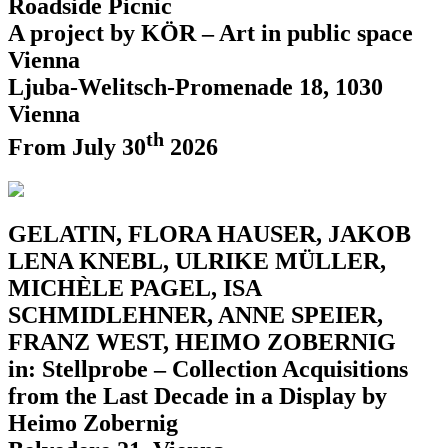
Roadside Picnic
A project by KÖR – Art in public space
Vienna
Ljuba-Welitsch-Promenade 18, 1030
Vienna
th
From July 30
2026
GELATIN, FLORA HAUSER, JAKOB
LENA KNEBL, ULRIKE MÜLLER,
MICHÈLE PAGEL, ISA
SCHMIDLEHNER, ANNE SPEIER,
FRANZ WEST, HEIMO ZOBERNIG
in: Stellprobe – Collection Acquisitions
from the Last Decade in a Display by
Heimo Zobernig