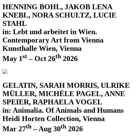
HENNING BOHL, JAKOB LENA
KNEBL, NORA SCHULTZ, LUCIE
STAHL
in: Lebt und arbeitet in Wien.
Contemporary Art from Vienna
Kunsthalle Wien, Vienna
st
th
May 1
– Oct 26
2026
GELATIN, SARAH MORRIS, ULRIKE
MÜLLER, MICHÈLE PAGEL, ANNE
SPEIER, RAPHAELA VOGEL
in: Animalia. Of Animals and Humans
Heidi Horten Collection, Vienna
th
th
Mar 27
– Aug 30
2026