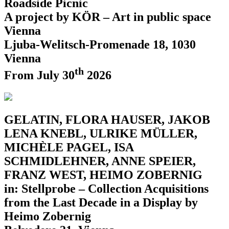
Roadside Picnic
A project by KÖR – Art in public space
Vienna
Ljuba-Welitsch-Promenade 18, 1030
Vienna
th
From July 30
2026
GELATIN, FLORA HAUSER, JAKOB
LENA KNEBL, ULRIKE MÜLLER,
MICHÈLE PAGEL, ISA
SCHMIDLEHNER, ANNE SPEIER,
FRANZ WEST, HEIMO ZOBERNIG
in: Stellprobe – Collection Acquisitions
from the Last Decade in a Display by
Heimo Zobernig