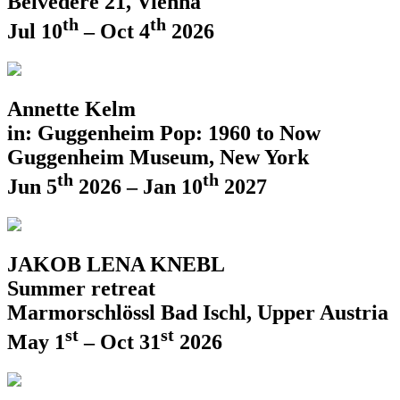
Belvedere 21, Vienna
th
th
Jul 10
– Oct 4
2026
Annette Kelm
in: Guggenheim Pop: 1960 to Now
Guggenheim Museum, New York
th
th
Jun 5
2026 – Jan 10
2027
JAKOB LENA KNEBL
Summer retreat
Marmorschlössl Bad Ischl, Upper Austria
st
st
May 1
– Oct 31
2026