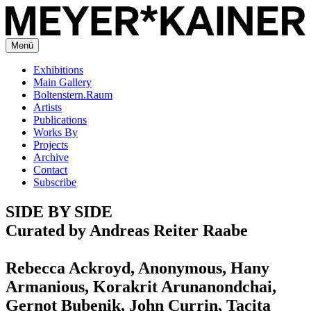
Menü
Exhibitions
Main Gallery
Boltenstern.Raum
Artists
Publications
Works By
Projects
Archive
Contact
Subscribe
SIDE BY SIDE
Curated by Andreas Reiter Raabe
Rebecca Ackroyd, Anonymous, Hany
Armanious, Korakrit Arunanondchai,
Gernot Bubenik, John Currin, Tacita