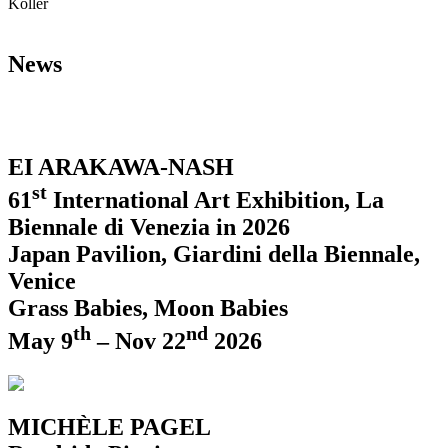
Koller
News
EI ARAKAWA-NASH
st
61
International Art Exhibition, La
Biennale di Venezia in 2026
Japan Pavilion, Giardini della Biennale,
Venice
Grass Babies, Moon Babies
th
nd
May 9
– Nov 22
2026
MICHÈLE PAGEL