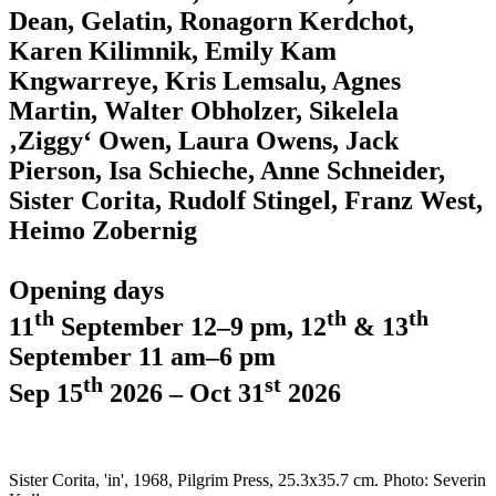
Dean, Gelatin, Ronagorn Kerdchot,
Karen Kilimnik, Emily Kam
Kngwarreye, Kris Lemsalu, Agnes
Martin, Walter Obholzer, Sikelela
‚Ziggy‘ Owen, Laura Owens, Jack
Pierson, Isa Schieche, Anne Schneider,
Sister Corita, Rudolf Stingel, Franz West,
Heimo Zobernig
Opening days
th
th
th
11
September 12–9 pm, 12
& 13
September 11 am–6 pm
th
st
Sep 15
2026 – Oct 31
2026
Sister Corita, 'in', 1968, Pilgrim Press, 25.3x35.7 cm. Photo: Severin