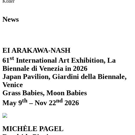
Koller
News
EI ARAKAWA-NASH
st
61
International Art Exhibition, La
Biennale di Venezia in 2026
Japan Pavilion, Giardini della Biennale,
Venice
Grass Babies, Moon Babies
th
nd
May 9
– Nov 22
2026
MICHÈLE PAGEL