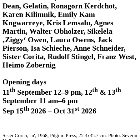
Dean, Gelatin, Ronagorn Kerdchot,
Karen Kilimnik, Emily Kam
Kngwarreye, Kris Lemsalu, Agnes
Martin, Walter Obholzer, Sikelela
‚Ziggy‘ Owen, Laura Owens, Jack
Pierson, Isa Schieche, Anne Schneider,
Sister Corita, Rudolf Stingel, Franz West,
Heimo Zobernig
Opening days
th
th
th
11
September 12–9 pm, 12
& 13
September 11 am–6 pm
th
st
Sep 15
2026 – Oct 31
2026
Sister Corita, 'in', 1968, Pilgrim Press, 25.3x35.7 cm. Photo: Severin