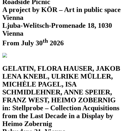
Roadside Picnic
A project by KÖR – Art in public space
Vienna
Ljuba-Welitsch-Promenade 18, 1030
Vienna
th
From July 30
2026
GELATIN, FLORA HAUSER, JAKOB
LENA KNEBL, ULRIKE MÜLLER,
MICHÈLE PAGEL, ISA
SCHMIDLEHNER, ANNE SPEIER,
FRANZ WEST, HEIMO ZOBERNIG
in: Stellprobe – Collection Acquisitions
from the Last Decade in a Display by
Heimo Zobernig