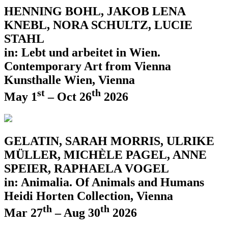
HENNING BOHL, JAKOB LENA
KNEBL, NORA SCHULTZ, LUCIE
STAHL
in: Lebt und arbeitet in Wien.
Contemporary Art from Vienna
Kunsthalle Wien, Vienna
st
th
May 1
– Oct 26
2026
GELATIN, SARAH MORRIS, ULRIKE
MÜLLER, MICHÈLE PAGEL, ANNE
SPEIER, RAPHAELA VOGEL
in: Animalia. Of Animals and Humans
Heidi Horten Collection, Vienna
th
th
Mar 27
– Aug 30
2026