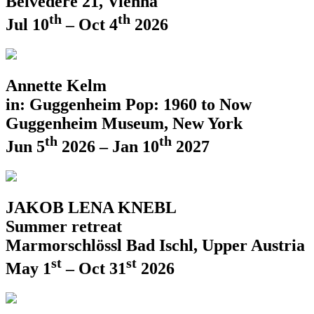
Belvedere 21, Vienna
th
th
Jul 10
– Oct 4
2026
Annette Kelm
in: Guggenheim Pop: 1960 to Now
Guggenheim Museum, New York
th
th
Jun 5
2026 – Jan 10
2027
JAKOB LENA KNEBL
Summer retreat
Marmorschlössl Bad Ischl, Upper Austria
st
st
May 1
– Oct 31
2026