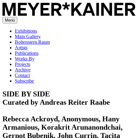
Menü
Exhibitions
Main Gallery
Boltenstern.Raum
Artists
Publications
Works By
Projects
Archive
Contact
Subscribe
SIDE BY SIDE
Curated by Andreas Reiter Raabe
Rebecca Ackroyd, Anonymous, Hany
Armanious, Korakrit Arunanondchai,
Gernot Bubenik, John Currin, Tacita