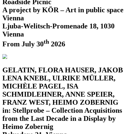
Roadside Picnic
A project by KÖR – Art in public space
Vienna
Ljuba-Welitsch-Promenade 18, 1030
Vienna
th
From July 30
2026
GELATIN, FLORA HAUSER, JAKOB
LENA KNEBL, ULRIKE MÜLLER,
MICHÈLE PAGEL, ISA
SCHMIDLEHNER, ANNE SPEIER,
FRANZ WEST, HEIMO ZOBERNIG
in: Stellprobe – Collection Acquisitions
from the Last Decade in a Display by
Heimo Zobernig