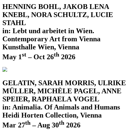
HENNING BOHL, JAKOB LENA
KNEBL, NORA SCHULTZ, LUCIE
STAHL
in: Lebt und arbeitet in Wien.
Contemporary Art from Vienna
Kunsthalle Wien, Vienna
st
th
May 1
– Oct 26
2026
GELATIN, SARAH MORRIS, ULRIKE
MÜLLER, MICHÈLE PAGEL, ANNE
SPEIER, RAPHAELA VOGEL
in: Animalia. Of Animals and Humans
Heidi Horten Collection, Vienna
th
th
Mar 27
– Aug 30
2026