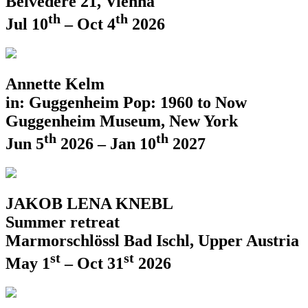
Belvedere 21, Vienna
th
th
Jul 10
– Oct 4
2026
Annette Kelm
in: Guggenheim Pop: 1960 to Now
Guggenheim Museum, New York
th
th
Jun 5
2026 – Jan 10
2027
JAKOB LENA KNEBL
Summer retreat
Marmorschlössl Bad Ischl, Upper Austria
st
st
May 1
– Oct 31
2026