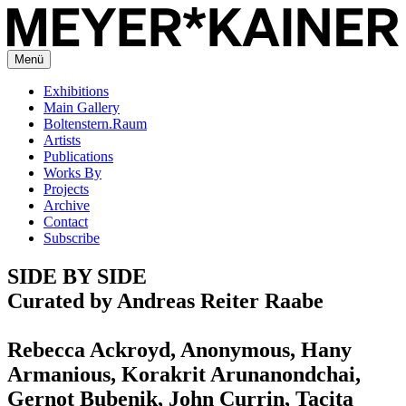
Menü
Exhibitions
Main Gallery
Boltenstern.Raum
Artists
Publications
Works By
Projects
Archive
Contact
Subscribe
SIDE BY SIDE
Curated by Andreas Reiter Raabe
Rebecca Ackroyd, Anonymous, Hany
Armanious, Korakrit Arunanondchai,
Gernot Bubenik, John Currin, Tacita