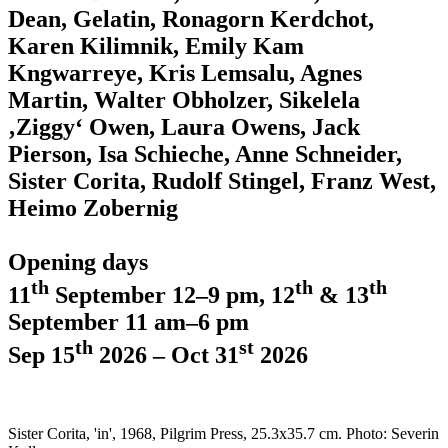
Dean, Gelatin, Ronagorn Kerdchot,
Karen Kilimnik, Emily Kam
Kngwarreye, Kris Lemsalu, Agnes
Martin, Walter Obholzer, Sikelela
‚Ziggy‘ Owen, Laura Owens, Jack
Pierson, Isa Schieche, Anne Schneider,
Sister Corita, Rudolf Stingel, Franz West,
Heimo Zobernig
Opening days
th
th
th
11
September 12–9 pm, 12
& 13
September 11 am–6 pm
th
st
Sep 15
2026 – Oct 31
2026
Sister Corita, 'in', 1968, Pilgrim Press, 25.3x35.7 cm. Photo: Severin