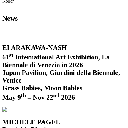
Koller
News
EI ARAKAWA-NASH
st
61
International Art Exhibition, La
Biennale di Venezia in 2026
Japan Pavilion, Giardini della Biennale,
Venice
Grass Babies, Moon Babies
th
nd
May 9
– Nov 22
2026
MICHÈLE PAGEL