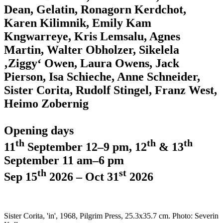
Dean, Gelatin, Ronagorn Kerdchot,
Karen Kilimnik, Emily Kam
Kngwarreye, Kris Lemsalu, Agnes
Martin, Walter Obholzer, Sikelela
‚Ziggy‘ Owen, Laura Owens, Jack
Pierson, Isa Schieche, Anne Schneider,
Sister Corita, Rudolf Stingel, Franz West,
Heimo Zobernig
Opening days
th
th
th
11
September 12–9 pm, 12
& 13
September 11 am–6 pm
th
st
Sep 15
2026 – Oct 31
2026
Sister Corita, 'in', 1968, Pilgrim Press, 25.3x35.7 cm. Photo: Severin