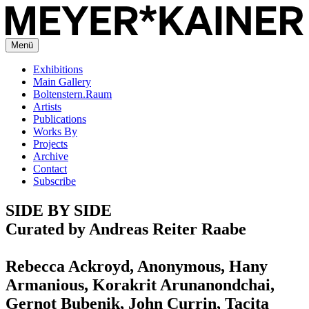
Menü
Exhibitions
Main Gallery
Boltenstern.Raum
Artists
Publications
Works By
Projects
Archive
Contact
Subscribe
SIDE BY SIDE
Curated by Andreas Reiter Raabe
Rebecca Ackroyd, Anonymous, Hany
Armanious, Korakrit Arunanondchai,
Gernot Bubenik, John Currin, Tacita