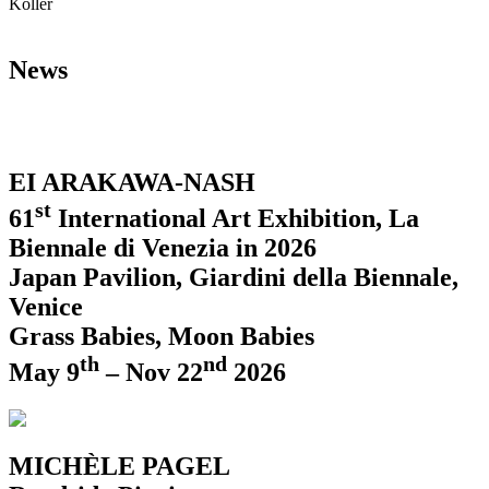
Koller
News
EI ARAKAWA-NASH
st
61
International Art Exhibition, La
Biennale di Venezia in 2026
Japan Pavilion, Giardini della Biennale,
Venice
Grass Babies, Moon Babies
th
nd
May 9
– Nov 22
2026
MICHÈLE PAGEL