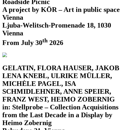
Roadside Picnic
A project by KÖR – Art in public space
Vienna
Ljuba-Welitsch-Promenade 18, 1030
Vienna
th
From July 30
2026
GELATIN, FLORA HAUSER, JAKOB
LENA KNEBL, ULRIKE MÜLLER,
MICHÈLE PAGEL, ISA
SCHMIDLEHNER, ANNE SPEIER,
FRANZ WEST, HEIMO ZOBERNIG
in: Stellprobe – Collection Acquisitions
from the Last Decade in a Display by
Heimo Zobernig