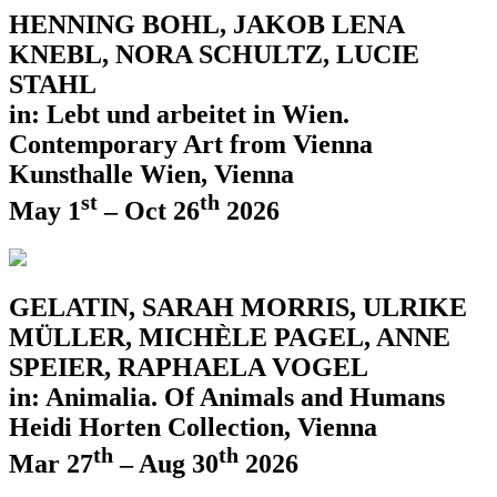
HENNING BOHL, JAKOB LENA
KNEBL, NORA SCHULTZ, LUCIE
STAHL
in: Lebt und arbeitet in Wien.
Contemporary Art from Vienna
Kunsthalle Wien, Vienna
st
th
May 1
– Oct 26
2026
GELATIN, SARAH MORRIS, ULRIKE
MÜLLER, MICHÈLE PAGEL, ANNE
SPEIER, RAPHAELA VOGEL
in: Animalia. Of Animals and Humans
Heidi Horten Collection, Vienna
th
th
Mar 27
– Aug 30
2026