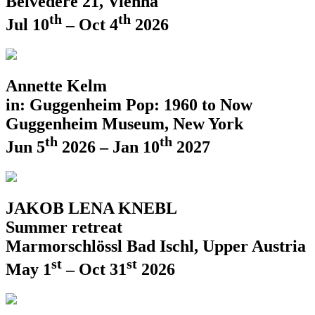
Belvedere 21, Vienna
th
th
Jul 10
– Oct 4
2026
Annette Kelm
in: Guggenheim Pop: 1960 to Now
Guggenheim Museum, New York
th
th
Jun 5
2026 – Jan 10
2027
JAKOB LENA KNEBL
Summer retreat
Marmorschlössl Bad Ischl, Upper Austria
st
st
May 1
– Oct 31
2026