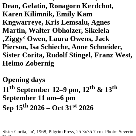
Dean, Gelatin, Ronagorn Kerdchot,
Karen Kilimnik, Emily Kam
Kngwarreye, Kris Lemsalu, Agnes
Martin, Walter Obholzer, Sikelela
‚Ziggy‘ Owen, Laura Owens, Jack
Pierson, Isa Schieche, Anne Schneider,
Sister Corita, Rudolf Stingel, Franz West,
Heimo Zobernig
Opening days
th
th
th
11
September 12–9 pm, 12
& 13
September 11 am–6 pm
th
st
Sep 15
2026 – Oct 31
2026
Sister Corita, 'in', 1968, Pilgrim Press, 25.3x35.7 cm. Photo: Severin