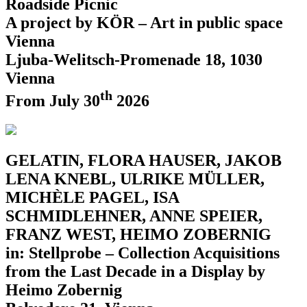
Roadside Picnic
A project by KÖR – Art in public space
Vienna
Ljuba-Welitsch-Promenade 18, 1030
Vienna
th
From July 30
2026
GELATIN, FLORA HAUSER, JAKOB
LENA KNEBL, ULRIKE MÜLLER,
MICHÈLE PAGEL, ISA
SCHMIDLEHNER, ANNE SPEIER,
FRANZ WEST, HEIMO ZOBERNIG
in: Stellprobe – Collection Acquisitions
from the Last Decade in a Display by
Heimo Zobernig