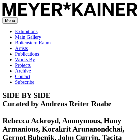
Menü
Exhibitions
Main Gallery
Boltenstern.Raum
Artists
Publications
Works By
Projects
Archive
Contact
Subscribe
SIDE BY SIDE
Curated by Andreas Reiter Raabe
Rebecca Ackroyd, Anonymous, Hany
Armanious, Korakrit Arunanondchai,
Gernot Bubenik, John Currin, Tacita