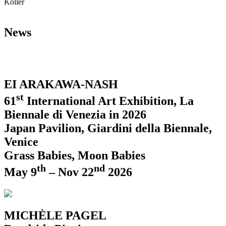
Koller
News
EI ARAKAWA-NASH
st
61
International Art Exhibition, La
Biennale di Venezia in 2026
Japan Pavilion, Giardini della Biennale,
Venice
Grass Babies, Moon Babies
th
nd
May 9
– Nov 22
2026
MICHÈLE PAGEL