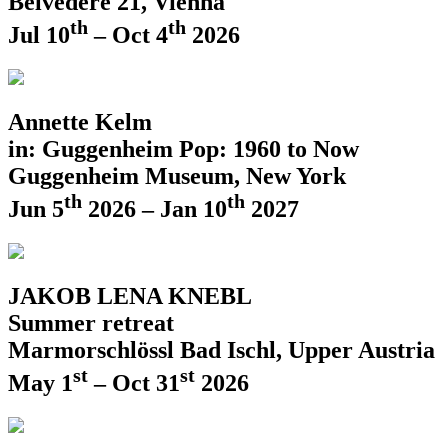
Belvedere 21, Vienna
th
th
Jul 10
– Oct 4
2026
Annette Kelm
in: Guggenheim Pop: 1960 to Now
Guggenheim Museum, New York
th
th
Jun 5
2026 – Jan 10
2027
JAKOB LENA KNEBL
Summer retreat
Marmorschlössl Bad Ischl, Upper Austria
st
st
May 1
– Oct 31
2026