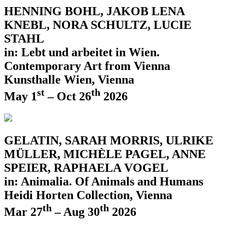
HENNING BOHL, JAKOB LENA
KNEBL, NORA SCHULTZ, LUCIE
STAHL
in: Lebt und arbeitet in Wien.
Contemporary Art from Vienna
Kunsthalle Wien, Vienna
st
th
May 1
– Oct 26
2026
GELATIN, SARAH MORRIS, ULRIKE
MÜLLER, MICHÈLE PAGEL, ANNE
SPEIER, RAPHAELA VOGEL
in: Animalia. Of Animals and Humans
Heidi Horten Collection, Vienna
th
th
Mar 27
– Aug 30
2026