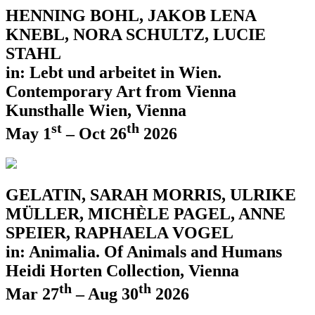
HENNING BOHL, JAKOB LENA
KNEBL, NORA SCHULTZ, LUCIE
STAHL
in: Lebt und arbeitet in Wien.
Contemporary Art from Vienna
Kunsthalle Wien, Vienna
st
th
May 1
– Oct 26
2026
GELATIN, SARAH MORRIS, ULRIKE
MÜLLER, MICHÈLE PAGEL, ANNE
SPEIER, RAPHAELA VOGEL
in: Animalia. Of Animals and Humans
Heidi Horten Collection, Vienna
th
th
Mar 27
– Aug 30
2026