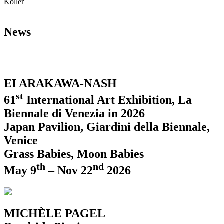
Koller
News
EI ARAKAWA-NASH
st
61
International Art Exhibition, La
Biennale di Venezia in 2026
Japan Pavilion, Giardini della Biennale,
Venice
Grass Babies, Moon Babies
th
nd
May 9
– Nov 22
2026
MICHÈLE PAGEL