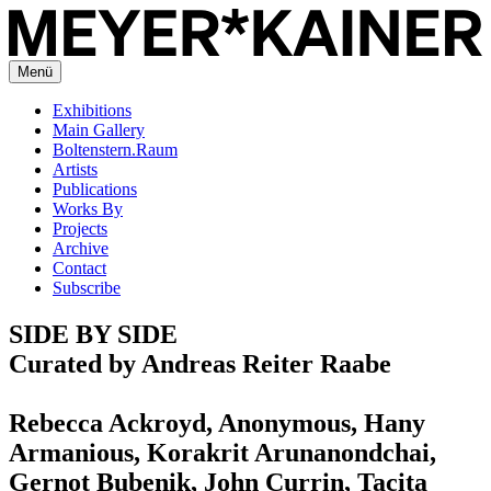
Menü
Exhibitions
Main Gallery
Boltenstern.Raum
Artists
Publications
Works By
Projects
Archive
Contact
Subscribe
SIDE BY SIDE
Curated by Andreas Reiter Raabe
Rebecca Ackroyd, Anonymous, Hany
Armanious, Korakrit Arunanondchai,
Gernot Bubenik, John Currin, Tacita