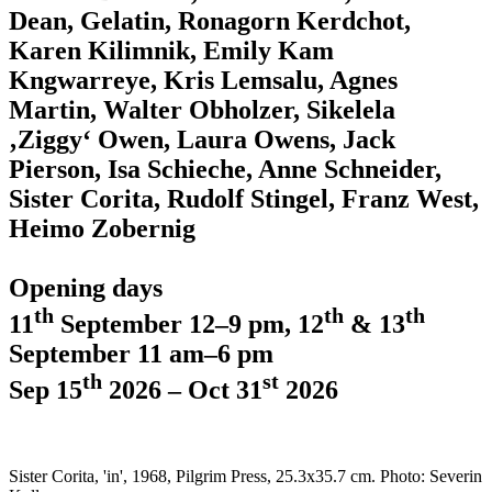
Dean, Gelatin, Ronagorn Kerdchot,
Karen Kilimnik, Emily Kam
Kngwarreye, Kris Lemsalu, Agnes
Martin, Walter Obholzer, Sikelela
‚Ziggy‘ Owen, Laura Owens, Jack
Pierson, Isa Schieche, Anne Schneider,
Sister Corita, Rudolf Stingel, Franz West,
Heimo Zobernig
Opening days
th
th
th
11
September 12–9 pm, 12
& 13
September 11 am–6 pm
th
st
Sep 15
2026 – Oct 31
2026
Sister Corita, 'in', 1968, Pilgrim Press, 25.3x35.7 cm. Photo: Severin