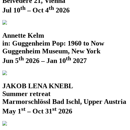
Belvedere 21, Vienna
th
th
Jul 10
– Oct 4
2026
Annette Kelm
in: Guggenheim Pop: 1960 to Now
Guggenheim Museum, New York
th
th
Jun 5
2026 – Jan 10
2027
JAKOB LENA KNEBL
Summer retreat
Marmorschlössl Bad Ischl, Upper Austria
st
st
May 1
– Oct 31
2026