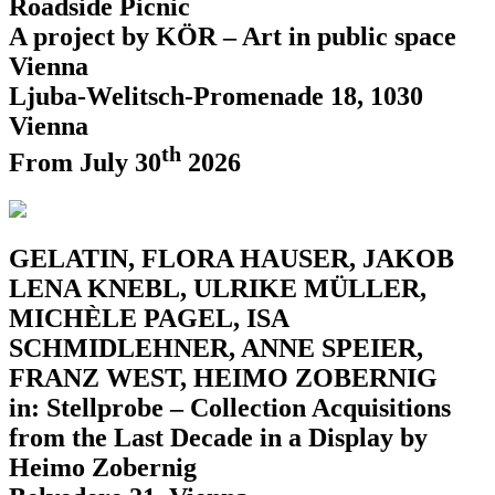
Roadside Picnic
A project by KÖR – Art in public space
Vienna
Ljuba-Welitsch-Promenade 18, 1030
Vienna
th
From July 30
2026
GELATIN, FLORA HAUSER, JAKOB
LENA KNEBL, ULRIKE MÜLLER,
MICHÈLE PAGEL, ISA
SCHMIDLEHNER, ANNE SPEIER,
FRANZ WEST, HEIMO ZOBERNIG
in: Stellprobe – Collection Acquisitions
from the Last Decade in a Display by
Heimo Zobernig