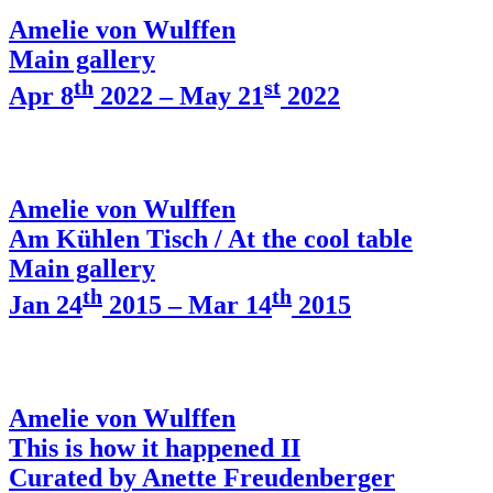
Amelie von Wulffen
Main gallery
th
st
Apr 8
2022 – May 21
2022
Amelie von Wulffen
Am Kühlen Tisch / At the cool table
Main gallery
th
th
Jan 24
2015 – Mar 14
2015
Amelie von Wulffen
This is how it happened II
Curated by Anette Freudenberger