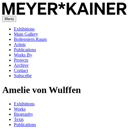
Menü
Exhibitions
Main Gallery
Boltenstern.Raum
Artists
Publications
Works By
Projects
Archive
Contact
Subscribe
Amelie von Wulffen
Exhibitions
Works
Biography
Texts
Publications