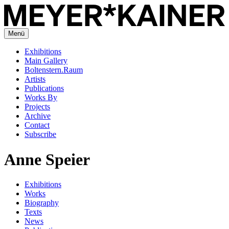
Menü
Exhibitions
Main Gallery
Boltenstern.Raum
Artists
Publications
Works By
Projects
Archive
Contact
Subscribe
Anne Speier
Exhibitions
Works
Biography
Texts
News