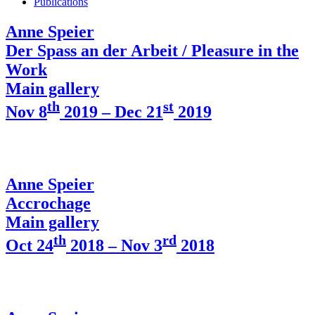
Publications
Anne Speier
Der Spass an der Arbeit / Pleasure in the
Work
Main gallery
th
st
Nov 8
2019 – Dec 21
2019
Anne Speier
Accrochage
Main gallery
th
rd
Oct 24
2018 – Nov 3
2018